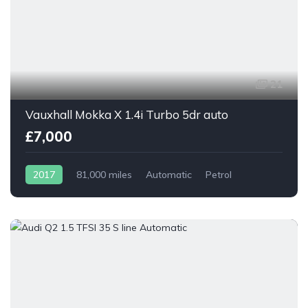
21
Vauxhall Mokka X 1.4i Turbo 5dr auto
£7,000
2017
81,000 miles
Automatic
Petrol