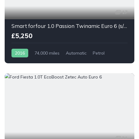
17
Smart forfour 1.0 Passion Twinamic Euro 6 (s/s) 5dr
£5,250
2016
74,000 miles
Automatic
Petrol
21