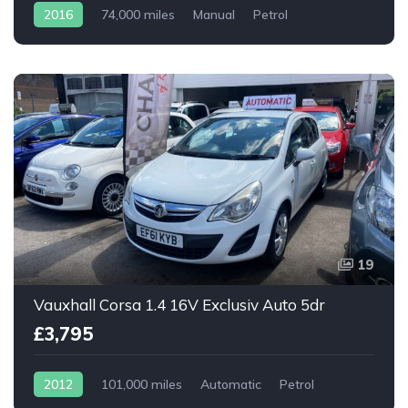
2016
74,000 miles
Manual
Petrol
19
Vauxhall Corsa 1.4 16V Exclusiv Auto 5dr
£3,795
2012
101,000 miles
Automatic
Petrol