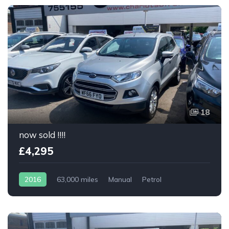
18
now sold !!!!
£4,295
2016
63,000 miles
Manual
Petrol