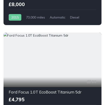
£8,000
2015
73,000 miles
Automatic
Diesel
20
Ford Focus 1.0T EcoBoost Titanium 5dr
£4,795