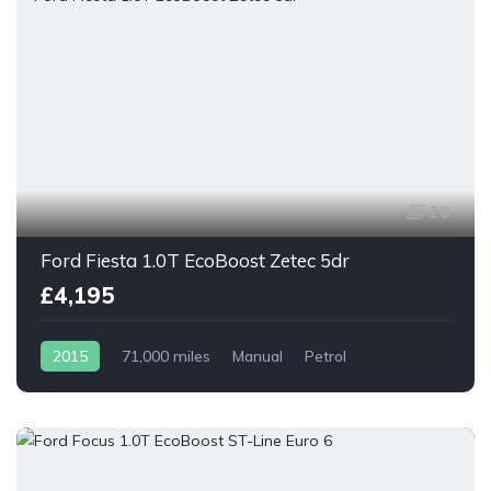
20
Ford Fiesta 1.0T EcoBoost Zetec 5dr
£4,195
2015
71,000 miles
Manual
Petrol