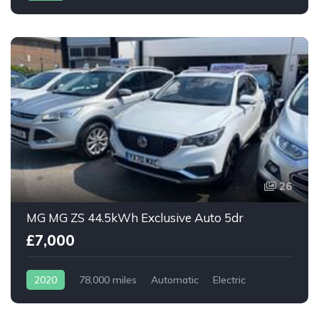
26
MG MG ZS 44.5kWh Exclusive Auto 5dr
£7,000
2020
78,000 miles
Automatic
Electric