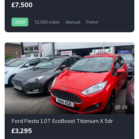
£7,500
2019
52,000 miles
Manual
Petrol
20
Ford Fiesta 1.0T EcoBoost Titanium X 5dr
£3,295