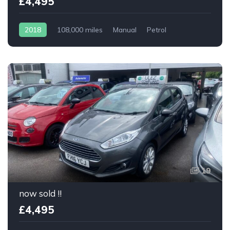
£4,495
2018
108,000 miles
Manual
Petrol
19
now sold !!
£4,495