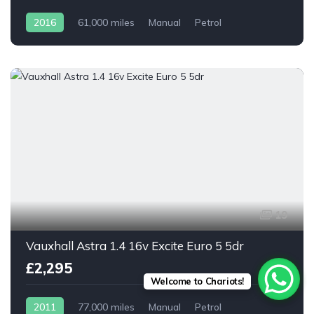
2016
61,000 miles
Manual
Petrol
19
Vauxhall Astra 1.4 16v Excite Euro 5 5dr
£2,295
Welcome to Chariots!
2011
77,000 miles
Manual
Petrol