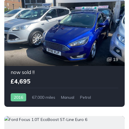
19
now sold !!
£4,695
2016
67,000 miles
Manual
Petrol