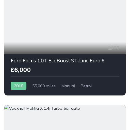
22
Ford Focus 1.0T EcoBoost ST-Line Euro 6
£6,000
2018
55,000 miles
Manual
Petrol