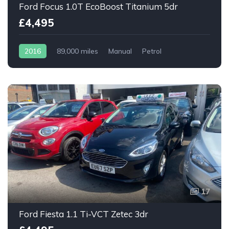
Ford Focus 1.0T EcoBoost Titanium 5dr
£4,495
2016
89,000 miles
Manual
Petrol
17
Ford Fiesta 1.1 Ti-VCT Zetec 3dr