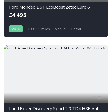
Ford Mondeo 1.5T EcoBoost Zetec Euro 6
£4,495
2016
100,000 miles
Manual
Petrol
25
Land Rover Discovery Sport 2.0 TD4 HSE Auto 4WD Euro 6