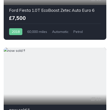
Ford Fiesta 1.0T EcoBoost Zetec Auto Euro 6
£7,500
2018
60,000 miles
Automatic
Petrol
20
now sold !!