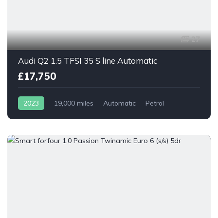
27
Audi Q2 1.5 TFSI 35 S line Automatic
£17,750
2023
19,000 miles
Automatic
Petrol