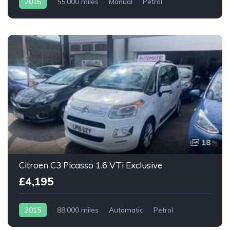
2016
55,000 miles
Manual
Petrol
18
Citroen C3 Picasso 1.6 VTi Exclusive
£4,195
2015
88,000 miles
Automatic
Petrol