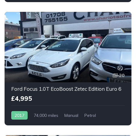
20
Ford Focus 1.0T EcoBoost Zetec Edition Euro 6
£4,995
2017
74,000 miles
Manual
Petrol