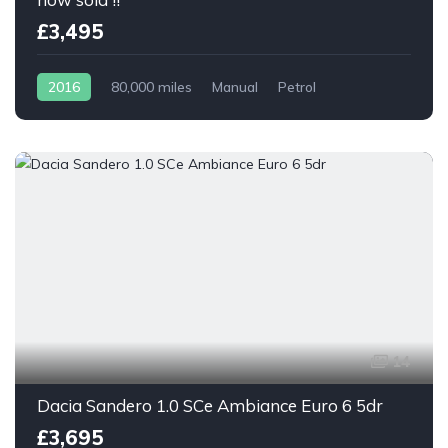
£3,495
2016
80,000 miles
Manual
Petrol
14
Dacia Sandero 1.0 SCe Ambiance Euro 6 5dr
£3,695