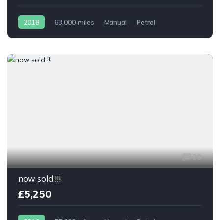
2018
63,000 miles
Manual
Petrol
20
now sold !!!
£5,250