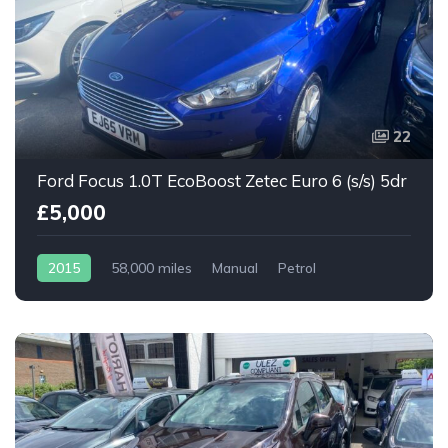
22
Ford Focus 1.0T EcoBoost Zetec Euro 6 (s/s) 5dr
£5,000
2015
58,000 miles
Manual
Petrol