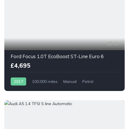
22
Ford Focus 1.0T EcoBoost ST-Line Euro 6
£4,695
2017
100,000 miles
Manual
Petrol