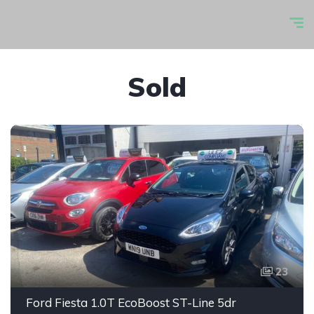
Sold
23
Ford Fiesta 1.0T EcoBoost ST-Line 5dr