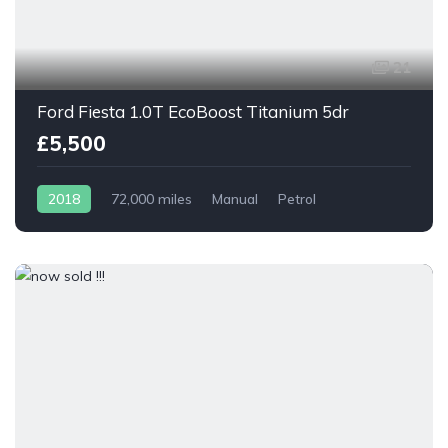
21
Ford Fiesta 1.0T EcoBoost Titanium 5dr
£5,500
2018
72,000 miles
Manual
Petrol