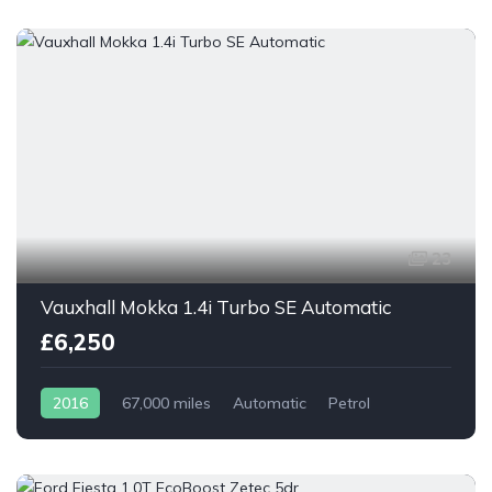
23
Vauxhall Mokka 1.4i Turbo SE Automatic
£6,250
2016
67,000 miles
Automatic
Petrol