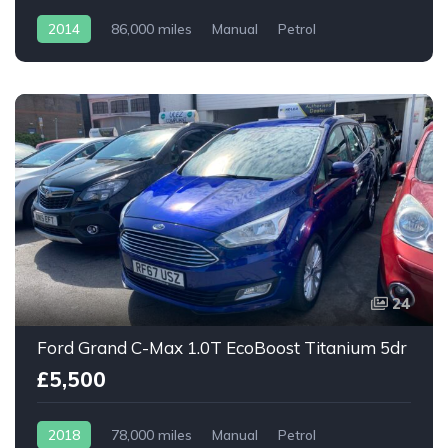
2014
86,000 miles
Manual
Petrol
24
Ford Grand C-Max 1.0T EcoBoost Titanium 5dr
£5,500
2018
78,000 miles
Manual
Petrol