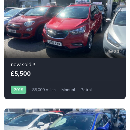
20
now sold !!
£5,500
2019
85,000 miles
Manual
Petrol