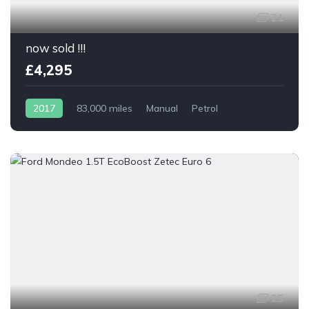
21
now sold !!!
£4,295
2017
83,000 miles
Manual
Petrol
25