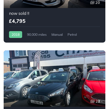
20
now sold !!
£4,795
2018
90,000 miles
Manual
Petrol
22