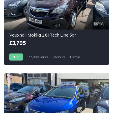
18
Vauxhall Mokka 1.6i Tech Line 5dr
£3,795
2015
72,000 miles
Manual
Petrol