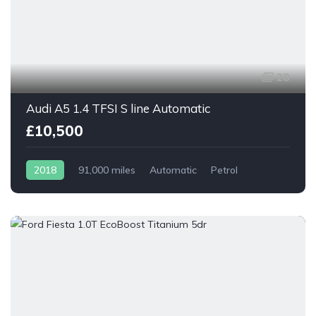
28
Audi A5 1.4 TFSI S line Automatic
£10,500
2018
91,000 miles
Automatic
Petrol