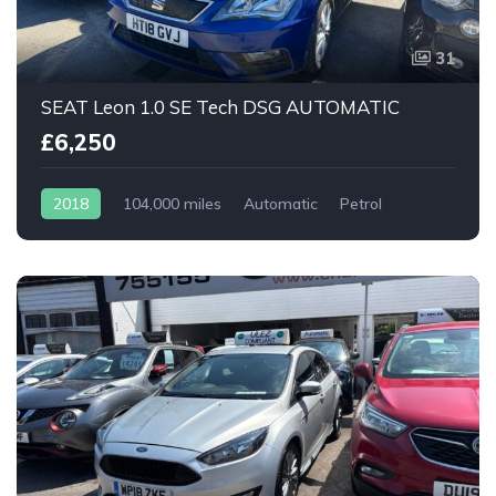
31
SEAT Leon 1.0 SE Tech DSG AUTOMATIC
£6,250
2018
104,000 miles
Automatic
Petrol