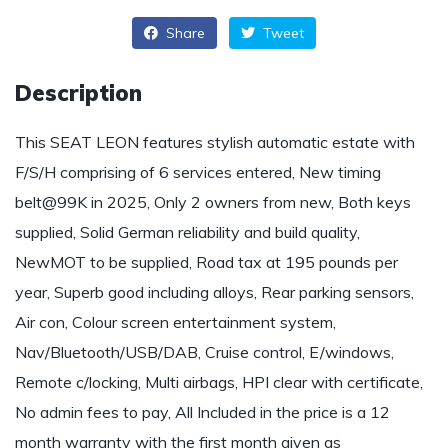
Share
Tweet
Description
This SEAT LEON features stylish automatic estate with
F/S/H comprising of 6 services entered, New timing
belt@99K in 2025, Only 2 owners from new, Both keys
supplied, Solid German reliability and build quality,
NewMOT to be supplied, Road tax at 195 pounds per
year, Superb good including alloys, Rear parking sensors,
Air con, Colour screen entertainment system,
Nav/Bluetooth/USB/DAB, Cruise control, E/windows,
Remote c/locking, Multi airbags, HPI clear with certificate,
No admin fees to pay, All Included in the price is a 12
month warranty with the first month given as