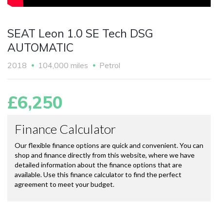
SEAT Leon 1.0 SE Tech DSG
AUTOMATIC
2018
104,000 miles
Petrol
£6,250