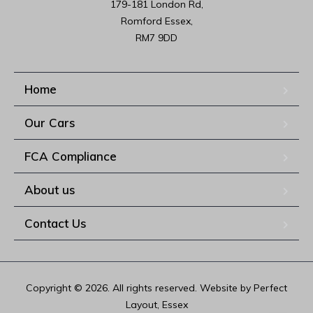
179-181 London Rd,

Romford Essex,

RM7 9DD
Home
Our Cars
FCA Compliance
About us
Contact Us
Copyright © 2026. All rights reserved. Website by Perfect
Layout, Essex