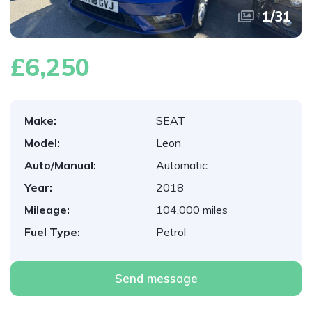
1
/
31
£6,250
Make:
SEAT
Model:
Leon
Auto/Manual:
Automatic
Year:
2018
Mileage:
104,000 miles
Fuel Type:
Petrol
Send message