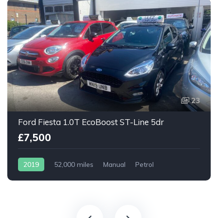
23
Ford Fiesta 1.0T EcoBoost ST-Line 5dr
£7,500
2019
52,000 miles
Manual
Petrol