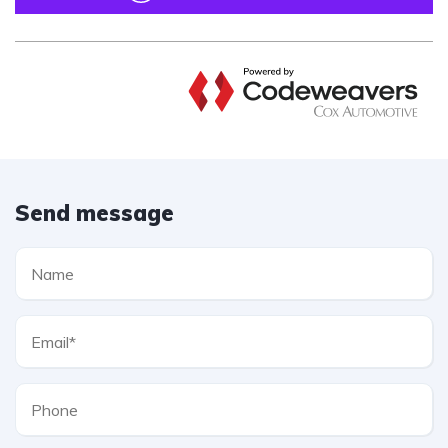
Send message