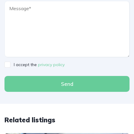
I accept the
privacy policy
Send
Related listings