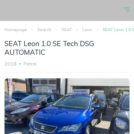
Homepage
Search
SEAT
Leon
SEAT Leon 1.0
SEAT Leon 1.0 SE Tech DSG
AUTOMATIC
2018
Petrol