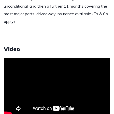
unconditional, and then a further 11 months covering the
most major parts, driveaway insurance available (Ts & Cs
apply)
Video