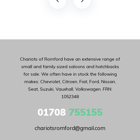
Chariots of Romford have an extensive range of
small and family sized saloons and hatchbacks
for sale. We often have in stock the following
makes: Chevrolet, Citroen, Fiat, Ford, Nissan,
Seat, Suzuki, Vauxhall, Volkswagen. FRN:
1052348
01708
755155
chariotsromford@gmail.com