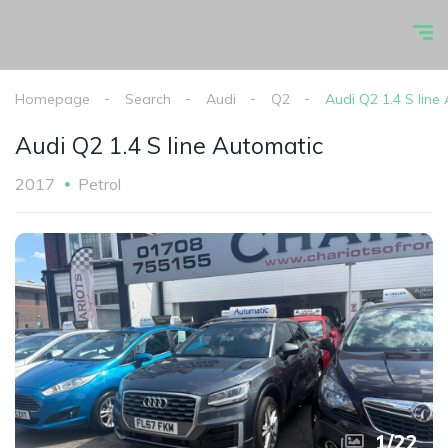
Homepage
Search
Audi
Q2
Audi Q2 1.4 S line
Audi Q2 1.4 S line Automatic
2017
Petrol
1
/
22