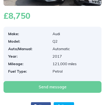
£8,750
Make:
Audi
Model:
Q2
Auto/Manual:
Automatic
Year:
2017
Mileage:
121,000 miles
Fuel Type:
Petrol
Send message