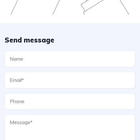
Send message