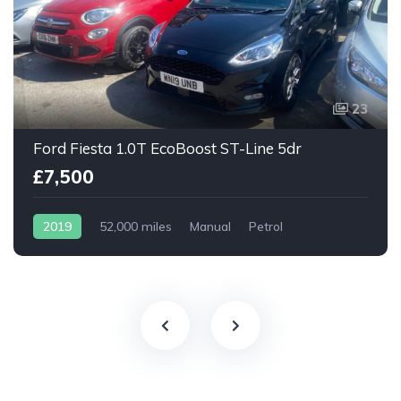
23
Ford Fiesta 1.0T EcoBoost ST-Line 5dr
£7,500
2019
52,000 miles
Manual
Petrol