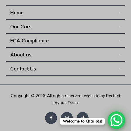
Home
Our Cars
FCA Compliance
About us
Contact Us
Copyright © 2026. All rights reserved. Website by Perfect
Layout, Essex
Welcome to Chariots!