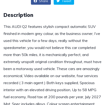
Share
Tweet
Description
This AUDI Q2 features stylish compact automatic SUV
finished in modern grey colour, as the business owner, I’ve
used this vehicle for a few days, really without the
speedometer, you would not believe this car completed
more than 50k miles, it is mechanically perfect, and
extremely unspoilt original condition throughout, must have
been a motorway used vehicle. These cars are amazingly
economical, Video available on our website, four services
recorded ( 3 main agent ) Both keys supplied, Spacious
interior with an elevated driving position, Up to 58 MPG
fuel economy, Road tax at 200 pounds per year, July 2027
Mot, Spec includes alloys, Colour screen entertainment