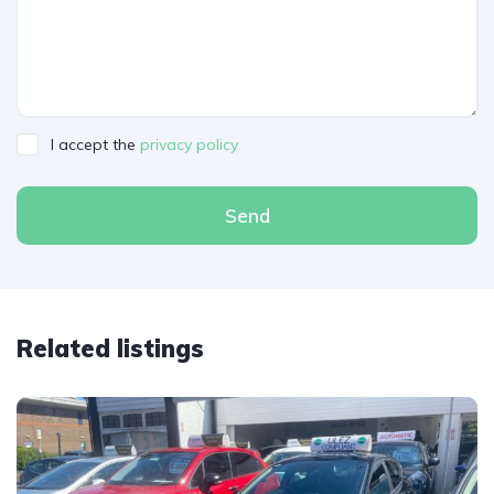
I accept the
privacy policy
Send
Related listings