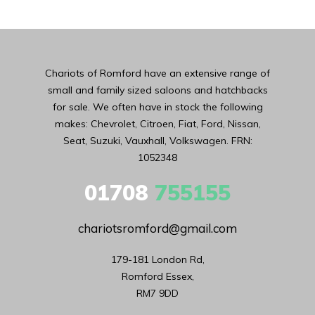
Chariots of Romford have an extensive range of
small and family sized saloons and hatchbacks
for sale. We often have in stock the following
makes: Chevrolet, Citroen, Fiat, Ford, Nissan,
Seat, Suzuki, Vauxhall, Volkswagen. FRN:
1052348
01708
755155
chariotsromford@gmail.com
179-181 London Rd,

Romford Essex,

RM7 9DD