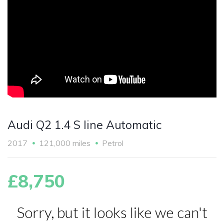
Audi Q2 1.4 S line Automatic
2017
121,000 miles
Petrol
£8,750