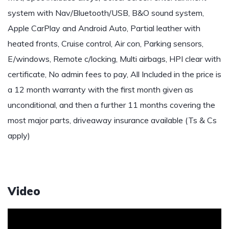
system with Nav/Bluetooth/USB, B&O sound system,
Apple CarPlay and Android Auto, Partial leather with
heated fronts, Cruise control, Air con, Parking sensors,
E/windows, Remote c/locking, Multi airbags, HPI clear with
certificate, No admin fees to pay, All Included in the price is
a 12 month warranty with the first month given as
unconditional, and then a further 11 months covering the
most major parts, driveaway insurance available (Ts & Cs
apply)
Video