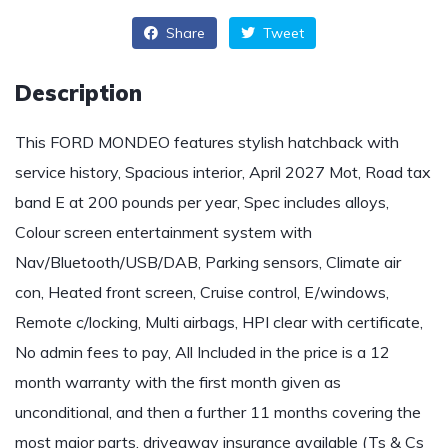
Share
Tweet
Description
This FORD MONDEO features stylish hatchback with
service history, Spacious interior, April 2027 Mot, Road tax
band E at 200 pounds per year, Spec includes alloys,
Colour screen entertainment system with
Nav/Bluetooth/USB/DAB, Parking sensors, Climate air
con, Heated front screen, Cruise control, E/windows,
Remote c/locking, Multi airbags, HPI clear with certificate,
No admin fees to pay, All Included in the price is a 12
month warranty with the first month given as
unconditional, and then a further 11 months covering the
most major parts, driveaway insurance available (Ts & Cs