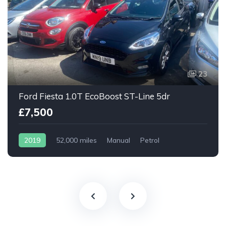
23
Ford Fiesta 1.0T EcoBoost ST-Line 5dr
£7,500
2019
52,000 miles
Manual
Petrol