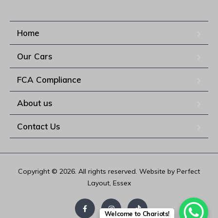
Home
Our Cars
FCA Compliance
About us
Contact Us
Copyright © 2026. All rights reserved. Website by Perfect
Layout, Essex
Welcome to Chariots!