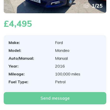
1
/
25
£4,495
Make:
Ford
Model:
Mondeo
Auto/Manual:
Manual
Year:
2016
Mileage:
100,000 miles
Fuel Type:
Petrol
Send message