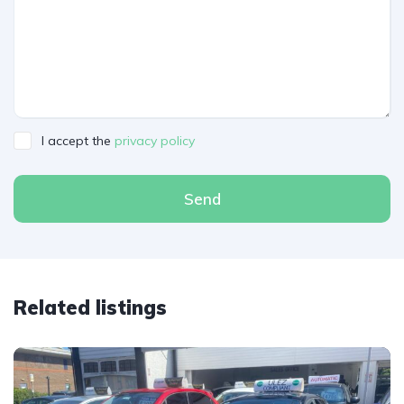
I accept the
privacy policy
Send
Related listings