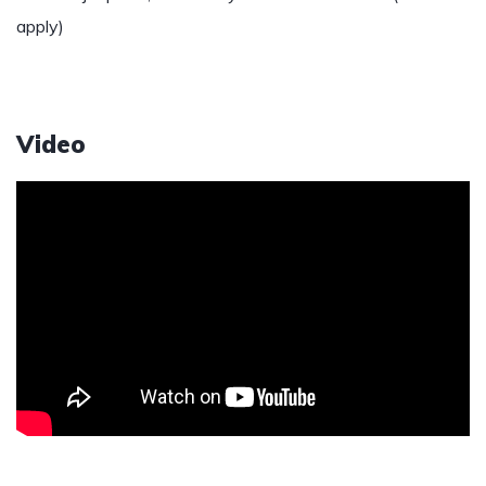
apply)
Video