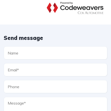
Send message