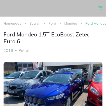
Homepage
Search
Ford
Mondeo
Ford Mondeo 
Ford Mondeo 1.5T EcoBoost Zetec
Euro 6
2016
Petrol