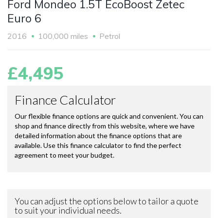
Ford Mondeo 1.5T EcoBoost Zetec
Euro 6
2016
100,000 miles
Petrol
£4,495