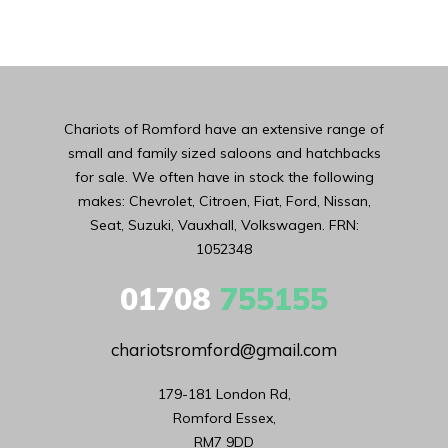
Chariots of Romford have an extensive range of
small and family sized saloons and hatchbacks
for sale. We often have in stock the following
makes: Chevrolet, Citroen, Fiat, Ford, Nissan,
Seat, Suzuki, Vauxhall, Volkswagen. FRN:
1052348
01708
755155
chariotsromford@gmail.com
179-181 London Rd,

Romford Essex,

RM7 9DD