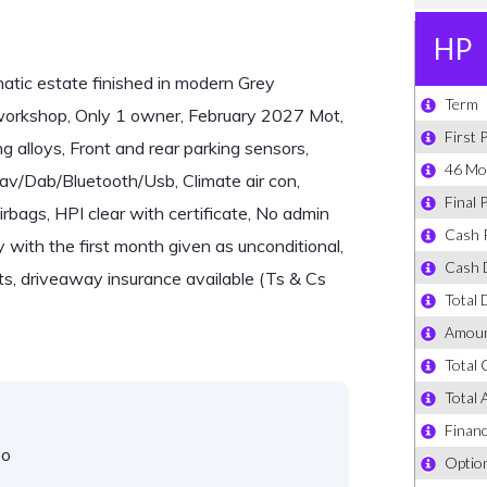
ic estate finished in modern Grey
 workshop, Only 1 owner, February 2027 Mot,
 alloys, Front and rear parking sensors,
av/Dab/Bluetooth/Usb, Climate air con,
rbags, HPI clear with certificate, No admin
y with the first month given as unconditional,
s, driveaway insurance available (Ts & Cs
eo