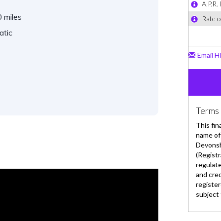
 miles
atic