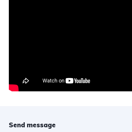
Send message