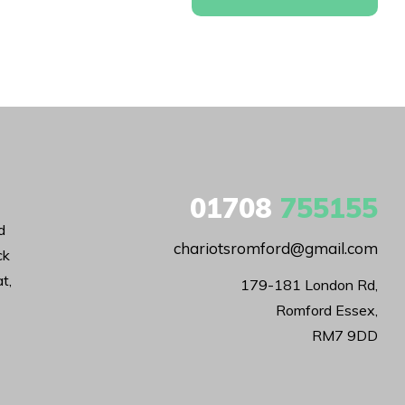
01708
755155
d
chariotsromford@gmail.com
ck
t,
179-181 London Rd,

Romford Essex,

RM7 9DD