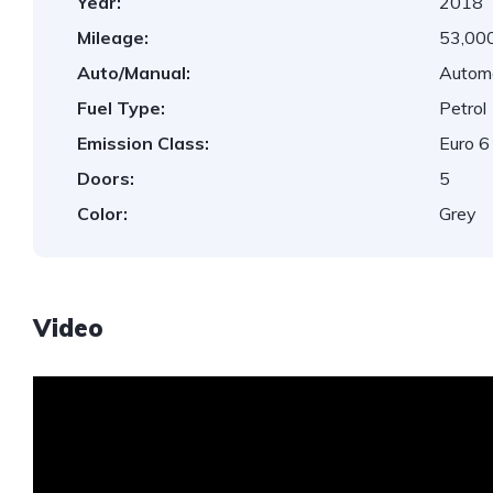
Year:
2018
Mileage:
53,000
Auto/Manual:
Autom
Fuel Type:
Petrol
Emission Class:
Euro 6
Doors:
5
Color:
Grey
Video