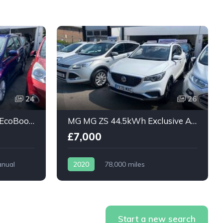
24
26
Ford Grand C-Max 1.0T EcoBoost Titanium 5dr
MG MG ZS 44.5kWh Exclusive Auto 5dr
£7,000
nual
2020
78,000 miles
Automatic
Electric
Start a new search