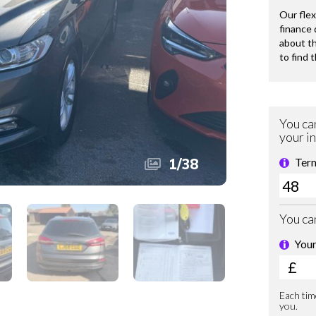
1
/
38