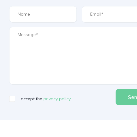
Se
I accept the
privacy policy