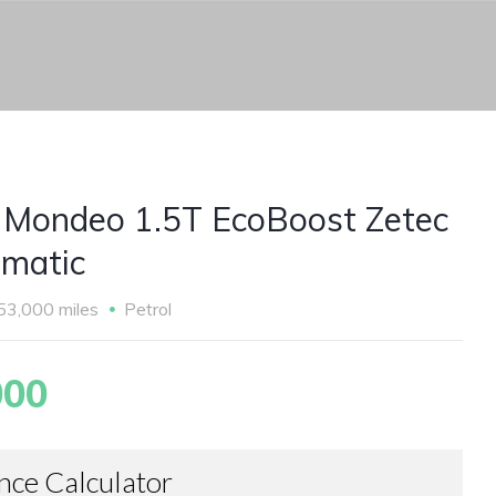
 Mondeo 1.5T EcoBoost Zetec
matic
53,000 miles
Petrol
000