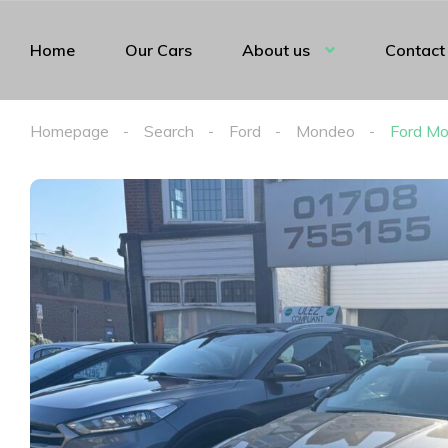
Home
Our Cars
About us
Contact
Homepage
Search
Ford
Mondeo
Ford Mo