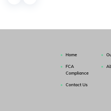
Home
Ou
FCA
Ab
Compliance
Contact Us