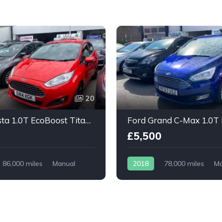
20
Ford Fiesta 1.0T EcoBoost Titanium X 5dr
£5,500
86,000 miles
Manual
2018
78,000 miles
Ma
Petrol