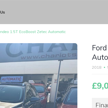
 Us
ndeo 1.5T EcoBoost Zetec Automatic
Ford
Auto
2018
£9,