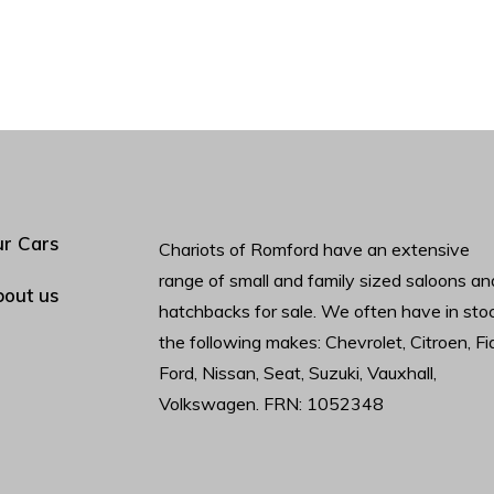
r Cars
Chariots of Romford have an extensive
range of small and family sized saloons an
out us
hatchbacks for sale. We often have in sto
the following makes: Chevrolet, Citroen, Fia
Ford, Nissan, Seat, Suzuki, Vauxhall,
Volkswagen. FRN: 1052348