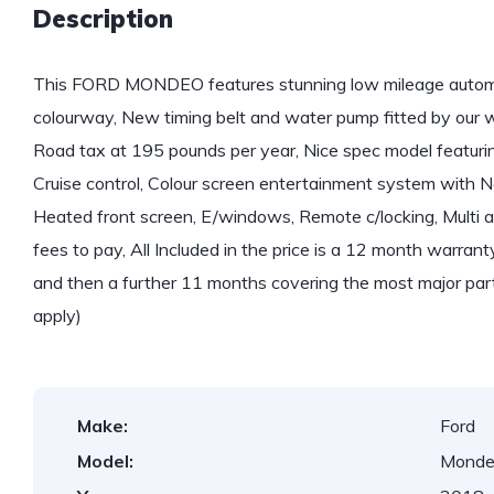
Description
This FORD MONDEO features stunning low mileage automat
colourway, New timing belt and water pump fitted by our
Road tax at 195 pounds per year, Nice spec model featuring
Cruise control, Colour screen entertainment system with N
Heated front screen, E/windows, Remote c/locking, Multi ai
fees to pay, All Included in the price is a 12 month warrant
and then a further 11 months covering the most major part
apply)
Make:
Ford
Model:
Mond