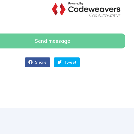
Send message
Share
Tweet