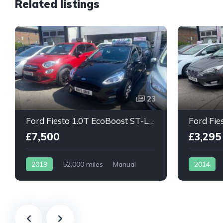
Related listings
23
Ford Fiesta 1.0T EcoBoost ST-Line 5dr
£7,500
£3,295
2019
52,000 miles
Manual
2014
Petrol
Petrol