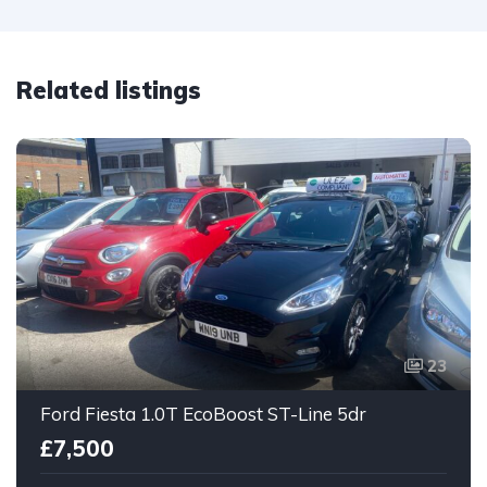
Related listings
23
Ford Fiesta 1.0T EcoBoost ST-Line 5dr
£7,500