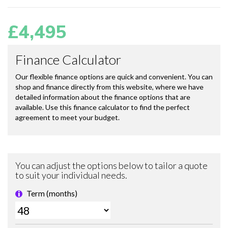
£4,495