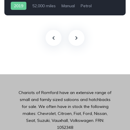
2019
52,000 miles
Manual
Petrol
Chariots of Romford have an extensive range of
small and family sized saloons and hatchbacks
for sale. We often have in stock the following
makes: Chevrolet, Citroen, Fiat, Ford, Nissan,
Seat, Suzuki, Vauxhall, Volkswagen. FRN:
1052348