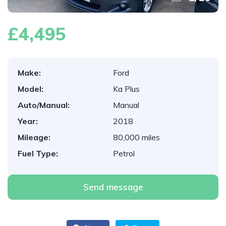
£4,495
Make:
Ford
Model:
Ka Plus
Auto/Manual:
Manual
Year:
2018
Mileage:
80,000 miles
Fuel Type:
Petrol
Send message