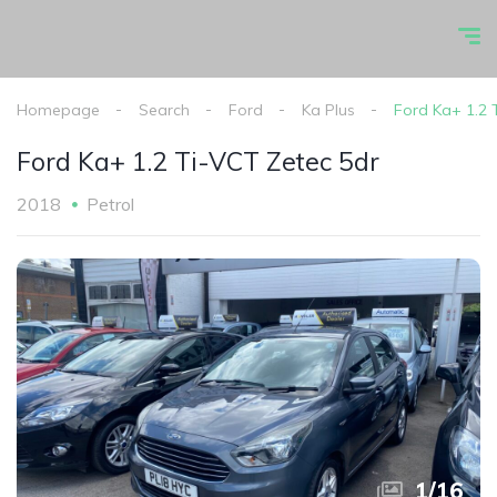
Homepage
Search
Ford
Ka Plus
Ford Ka+ 1.2 
Ford Ka+ 1.2 Ti-VCT Zetec 5dr
2018
Petrol
1
/
16