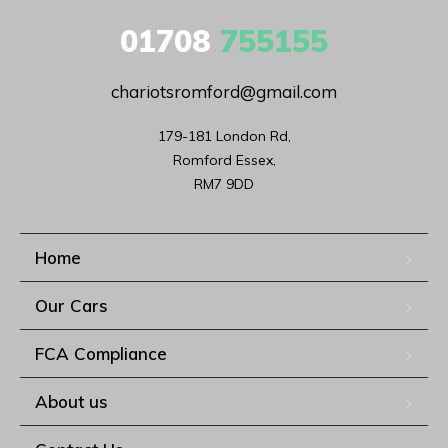
01708
755155
chariotsromford@gmail.com
179-181 London Rd,

Romford Essex,

RM7 9DD
Home
Our Cars
FCA Compliance
About us