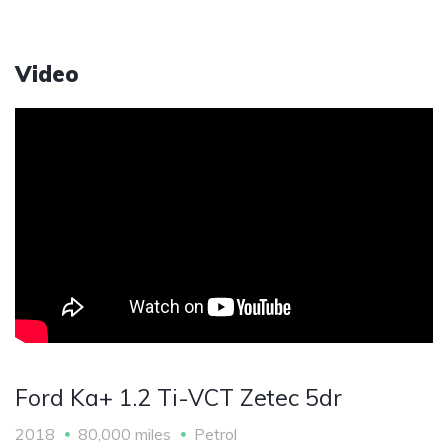
Video
Ford Ka+ 1.2 Ti-VCT Zetec 5dr
2018
80,000 miles
Petrol