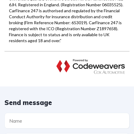
Send message