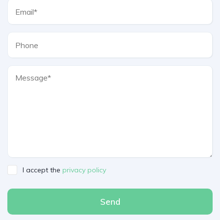
I accept the
privacy policy
Send