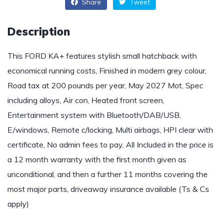
Share
Tweet
Description
This FORD KA+ features stylish small hatchback with
economical running costs, Finished in modern grey colour,
Road tax at 200 pounds per year, May 2027 Mot, Spec
including alloys, Air con, Heated front screen,
Entertainment system with Bluetooth/DAB/USB,
E/windows, Remote c/locking, Multi airbags, HPI clear with
certificate, No admin fees to pay, All Included in the price is
a 12 month warranty with the first month given as
unconditional, and then a further 11 months covering the
most major parts, driveaway insurance available (Ts & Cs
apply)