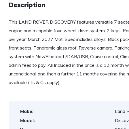
Description
This LAND ROVER DISCOVERY features versatile 7 seater 
engine and a capable four-wheel-drive system, 2 keys, Par
per year, March 2027 Mot, Spec includes alloys, Black pack 
front seats, Panoramic glass roof, Reverse camera, Parkin
system with Nav/Bluetooth/DAB/USB, Cruise control, Climate
admin fees to pay, All Included in the price is a 12 month 
unconditional, and then a further 11 months covering the 
available (Ts & Cs apply)
Make:
Land 
Model:
Discov