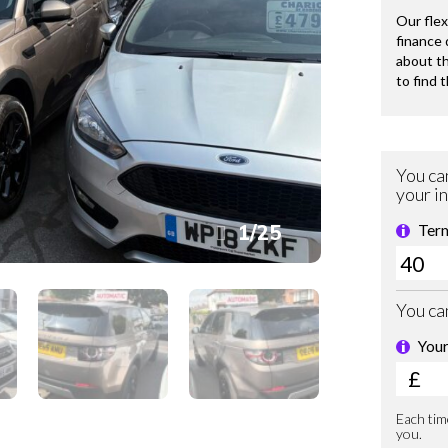
1
/
25