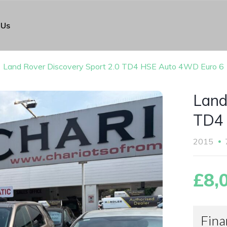
 Us
Land Rover Discovery Sport 2.0 TD4 HSE Auto 4WD Euro 6
Land
TD4 
2015
£8,