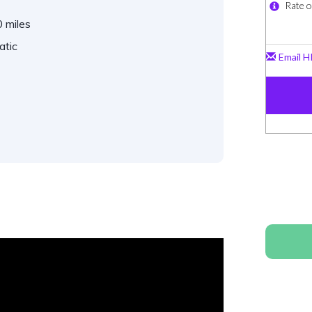
 miles
atic