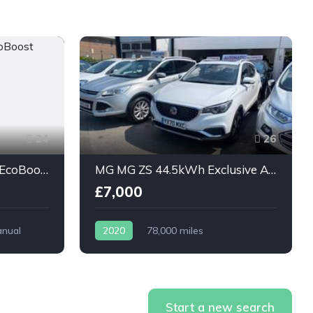
24
26
Ford Grand C-Max 1.0T EcoBoost Titanium 5dr
MG MG ZS 44.5kWh Exclusive Auto 5dr
£7,000
nual
2020
78,000 miles
Automatic
Electric
Start a new search