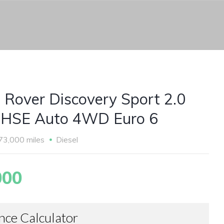
 Rover Discovery Sport 2.0
HSE Auto 4WD Euro 6
73,000 miles
Diesel
000