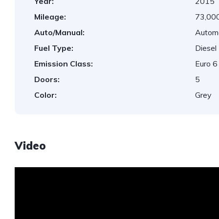
Year:
2015
Mileage:
73,000
Auto/Manual:
Autom
Fuel Type:
Diesel
Emission Class:
Euro 6
Doors:
5
Color:
Grey
Video