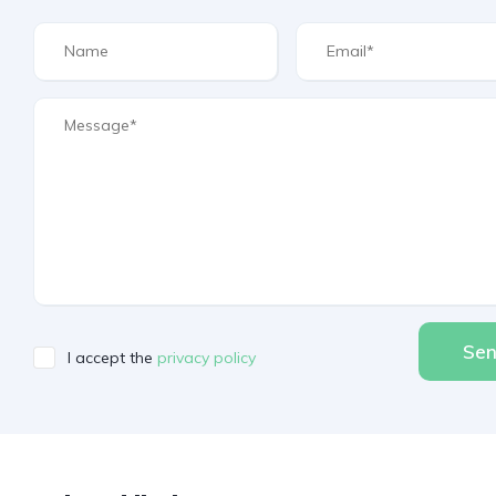
Se
I accept the
privacy policy