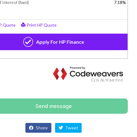
Send message
Share
Tweet