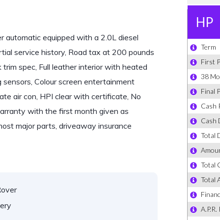
automatic equipped with a 2.0L diesel
tial service history, Road tax at 200 pounds
trim spec, Full leather interior with heated
g sensors, Colour screen entertainment
 air con, HPI clear with certificate, No
warranty with the first month given as
most major parts, driveaway insurance
Rover
ery