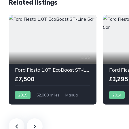
Related listings
23
Ford Fiesta 1.0T EcoBoost ST-Line 5dr
£7,500
£3,295
2019
52,000 miles
Manual
2014
Petrol
Petrol