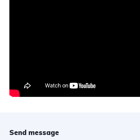
Send message