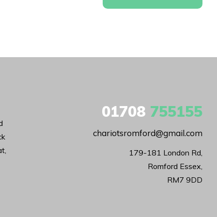
01708
755155
d
chariotsromford@gmail.com
ck
t,
179-181 London Rd,

Romford Essex,

RM7 9DD