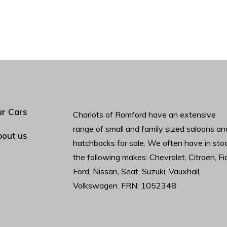
r Cars
Chariots of Romford have an extensive
range of small and family sized saloons an
out us
hatchbacks for sale. We often have in sto
the following makes: Chevrolet, Citroen, Fia
Ford, Nissan, Seat, Suzuki, Vauxhall,
Volkswagen. FRN: 1052348