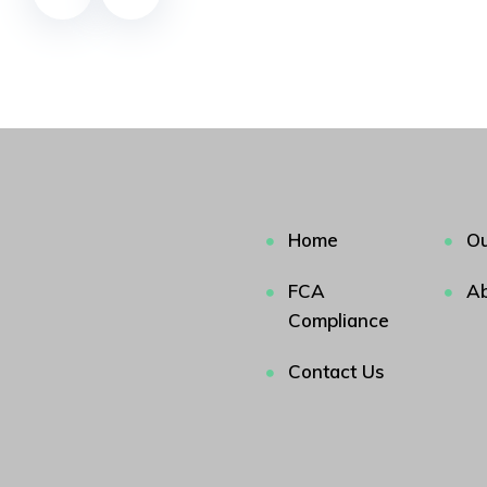
Home
Ou
FCA
Ab
Compliance
Contact Us