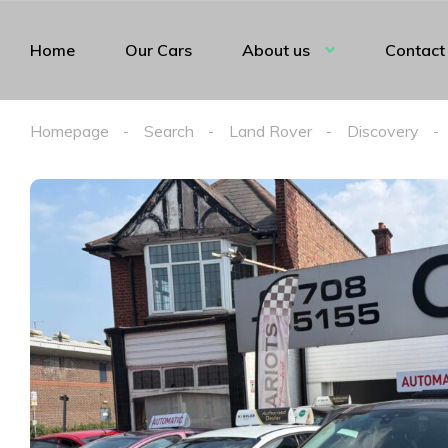
Home
Our Cars
About us
Contact
Homepage
Search
Land Rover
Discovery