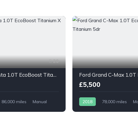
20
Ford Fiesta 1.0T EcoBoost Titanium X 5dr
£5,500
86,000 miles
Manual
2018
78,000 miles
Ma
Petrol