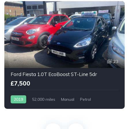
23
Ford Fiesta 1.0T EcoBoost ST-Line 5dr
£7,500
2019
52,000 miles
Manual
Petrol