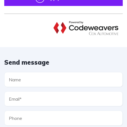
Send message