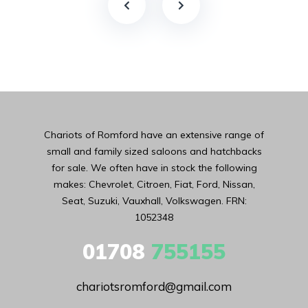
Chariots of Romford have an extensive range of
small and family sized saloons and hatchbacks
for sale. We often have in stock the following
makes: Chevrolet, Citroen, Fiat, Ford, Nissan,
Seat, Suzuki, Vauxhall, Volkswagen. FRN:
1052348
01708
755155
chariotsromford@gmail.com