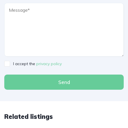
I accept the
privacy policy
Send
Related listings