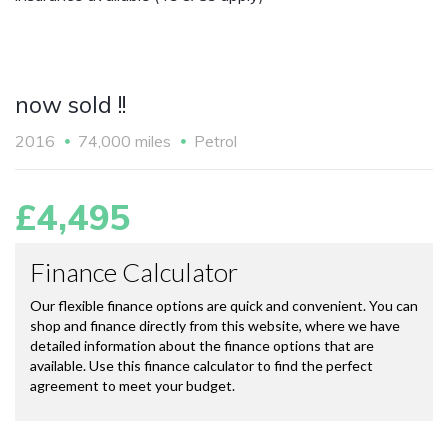
now sold !!
2016
74,000 miles
Petrol
£4,495