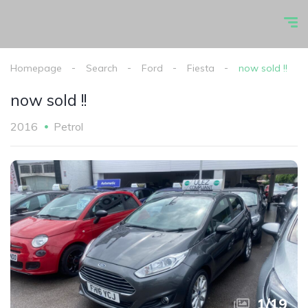
Homepage
Search
Ford
Fiesta
now sold !!
now sold !!
2016
Petrol
1
/
19