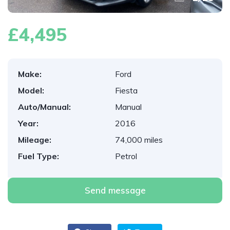
£4,495
Make:
Ford
Model:
Fiesta
Auto/Manual:
Manual
Year:
2016
Mileage:
74,000 miles
Fuel Type:
Petrol
Send message