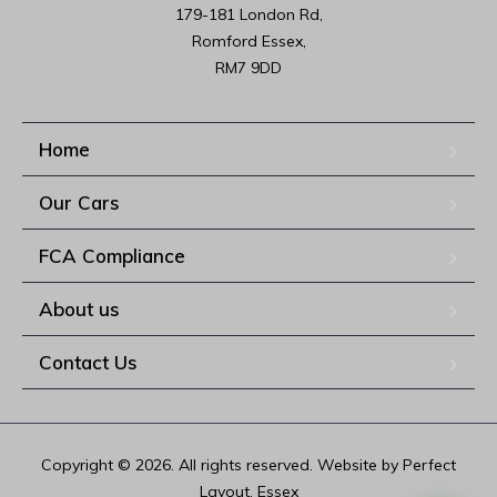
179-181 London Rd,

Romford Essex,

RM7 9DD
Home
Our Cars
FCA Compliance
About us
Contact Us
Copyright © 2026. All rights reserved. Website by Perfect
Layout, Essex