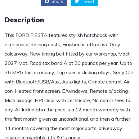
Share
Tweet
Description
This FORD FIESTA features stylish hatchback with
economical running costs, Finished in attractive Grey
colourway, New timing belt fitted by our workshop, Mach
2027 Mot, Road tax band A at 20 pounds per year, Up to
76 MPG fuel economy, Top spec including alloys, Sony CD
with Bluetooth/USB/Aux, Auto lights, Climate control, Air
con, Heated front screen, E/windows, Remote c/locking,
Multi airbags, HPI clear with certificate, No admin fees to
pay, All Included in the price is a 12 month warranty with
the first month given as unconditional, and then a further
11 months covering the most major parts, driveaway
insurance available (Ts & Cs apply)