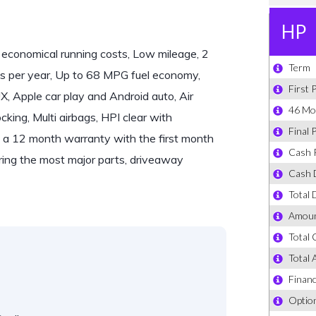
economical running costs, Low mileage, 2
s per year, Up to 68 MPG fuel economy,
 Apple car play and Android auto, Air
king, Multi airbags, HPI clear with
 is a 12 month warranty with the first month
ring the most major parts, driveaway