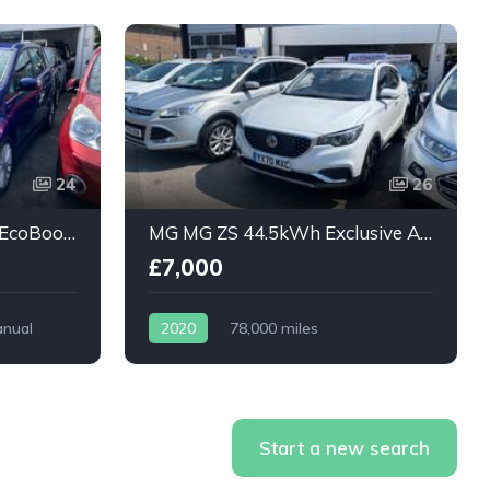
24
26
Ford Grand C-Max 1.0T EcoBoost Titanium 5dr
MG MG ZS 44.5kWh Exclusive Auto 5dr
£7,000
nual
2020
78,000 miles
Automatic
Electric
Start a new search