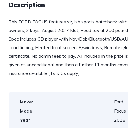
Description
This FORD FOCUS features stylish sports hatchback with 
owners, 2 keys, August 2027 Mot, Road tax at 200 pound
Spec includes CD player with Nav/Dab/Bluetooth/USB/AUX,
conditioning, Heated front screen, E/windows, Remote c/loc
certificate, No admin fees to pay, All Included in the price
given as unconditional, and then a further 11 months cove
insurance available (Ts & Cs apply)
Make:
Ford
Model:
Focus
Year:
2018