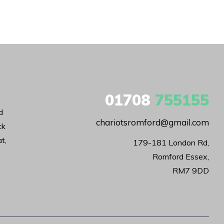
01708
755155
d
chariotsromford@gmail.com
ck
t,
179-181 London Rd,

Romford Essex,

RM7 9DD