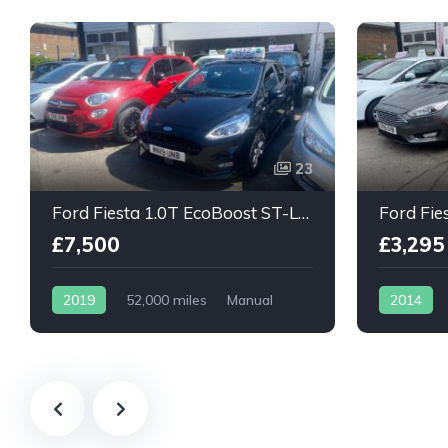
23
Ford Fiesta 1.0T EcoBoost ST-Line 5dr
£7,500
£3,295
2019
52,000 miles
Manual
2014
Petrol
Petrol