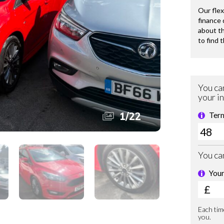
1
/
22