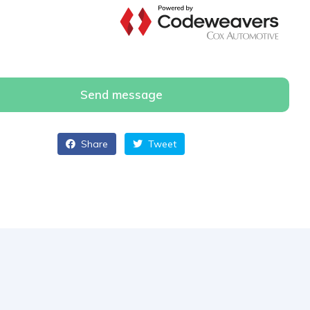
Send message
Share
Tweet