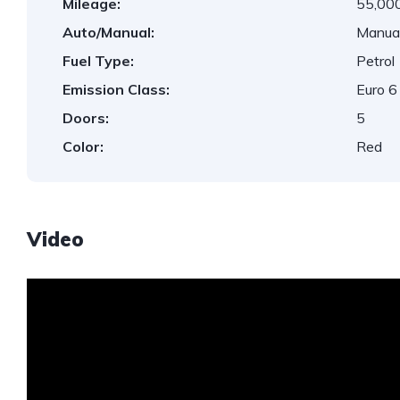
Mileage:
55,000
Auto/Manual:
Manua
Fuel Type:
Petrol
Emission Class:
Euro 6
Doors:
5
Color:
Red
Video