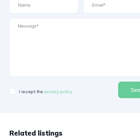
Se
I accept the
privacy policy
Related listings