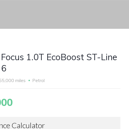
 Focus 1.0T EcoBoost ST-Line
 6
55,000 miles
Petrol
000