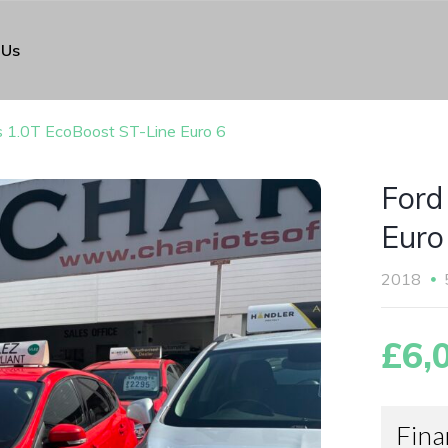
 Us
s 1.0T EcoBoost ST-Line Euro 6
Ford
Euro
2018
£6,