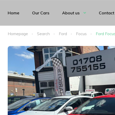
Home
Our Cars
About us
Contact
Homepage
Search
Ford
Focus
Ford Focu