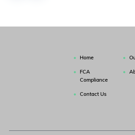
Home
Ou
FCA
Ab
Compliance
Contact Us