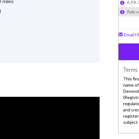
 miles
l