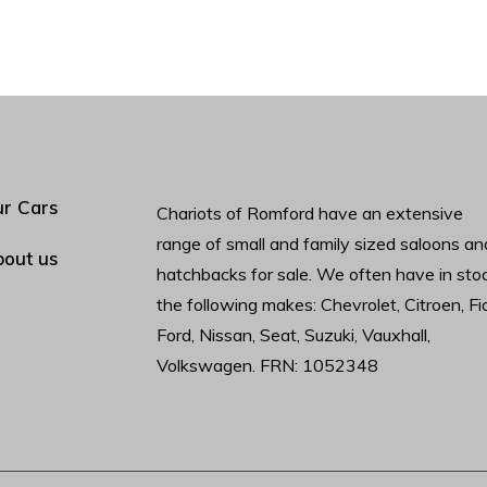
r Cars
Chariots of Romford have an extensive
range of small and family sized saloons an
out us
hatchbacks for sale. We often have in sto
the following makes: Chevrolet, Citroen, Fia
Ford, Nissan, Seat, Suzuki, Vauxhall,
Volkswagen. FRN: 1052348