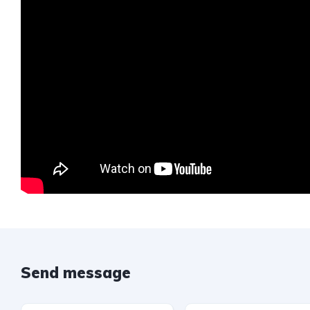
Send message