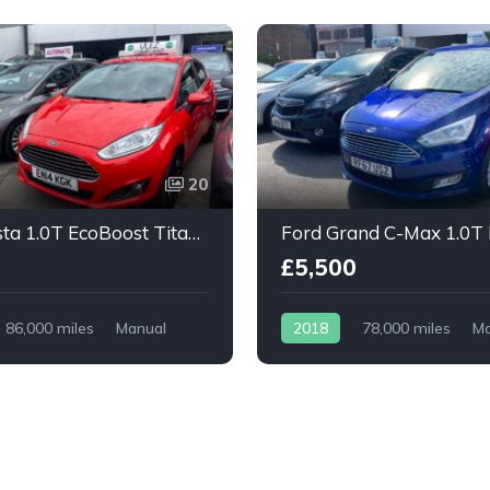
20
Ford Fiesta 1.0T EcoBoost Titanium X 5dr
£5,500
86,000 miles
Manual
2018
78,000 miles
Ma
Petrol