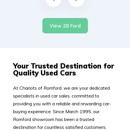
View 28 Ford
Your Trusted Destination for
Quality Used Cars
At Chariots of Romford, we are your dedicated
specialists in used car sales, committed to
providing you with a reliable and rewarding car-
buying experience. Since March 1995, our
Romford showroom has been a trusted
destination for countless satisfied customers.