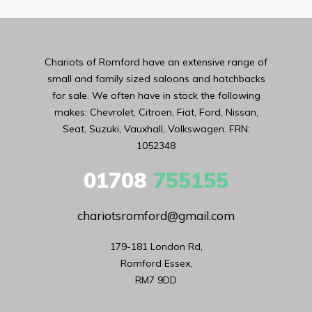
Chariots of Romford have an extensive range of
small and family sized saloons and hatchbacks
for sale. We often have in stock the following
makes: Chevrolet, Citroen, Fiat, Ford, Nissan,
Seat, Suzuki, Vauxhall, Volkswagen. FRN:
1052348
01708
755155
chariotsromford@gmail.com
179-181 London Rd,

Romford Essex,

RM7 9DD