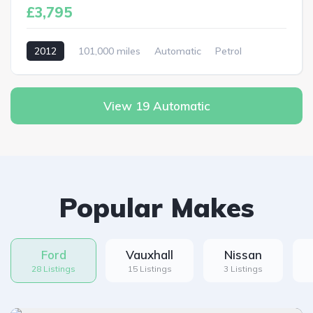
£3,795
2012
101,000 miles
Automatic
Petrol
View 19 Automatic
Popular Makes
Ford
Vauxhall
Nissan
28 Listings
15 Listings
3 Listings