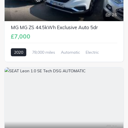
26
MG MG ZS 44.5kWh Exclusive Auto 5dr
£7,000
2020
78,000 miles
Automatic
Electric
31