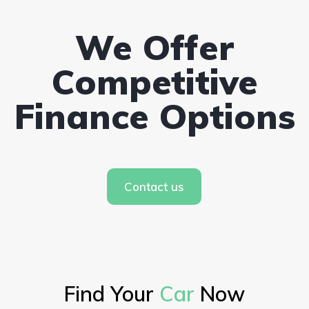
We Offer
Competitive
Finance Options
Contact us
Find Your
Car
Now