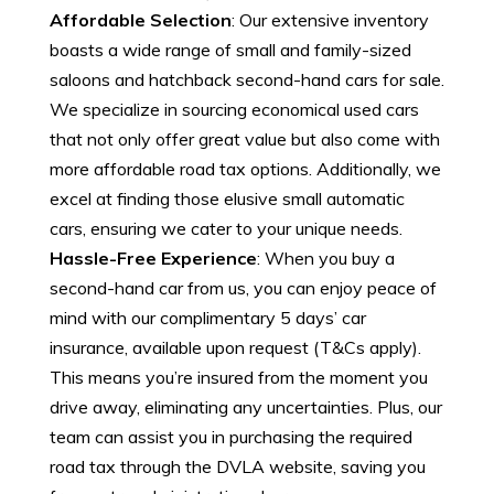
Affordable Selection
: Our extensive inventory
boasts a wide range of small and family-sized
saloons and hatchback second-hand cars for sale.
We specialize in sourcing economical used cars
that not only offer great value but also come with
more affordable road tax options. Additionally, we
excel at finding those elusive small automatic
cars, ensuring we cater to your unique needs.
Hassle-Free Experience
: When you buy a
second-hand car from us, you can enjoy peace of
mind with our complimentary 5 days’ car
insurance, available upon request (T&Cs apply).
This means you’re insured from the moment you
drive away, eliminating any uncertainties. Plus, our
team can assist you in purchasing the required
road tax through the DVLA website, saving you