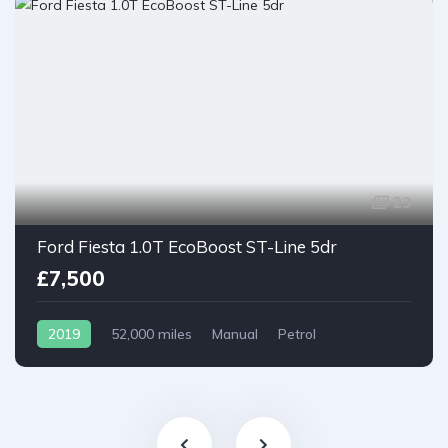
23
Ford Fiesta 1.0T EcoBoost ST-Line 5dr
£7,500
2019
52,000 miles
Manual
Petrol