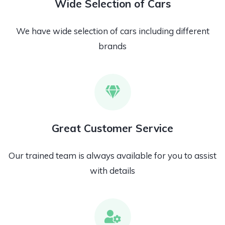
Wide Selection of Cars
We have wide selection of cars including different
brands
Great Customer Service
Our trained team is always available for you to assist
with details