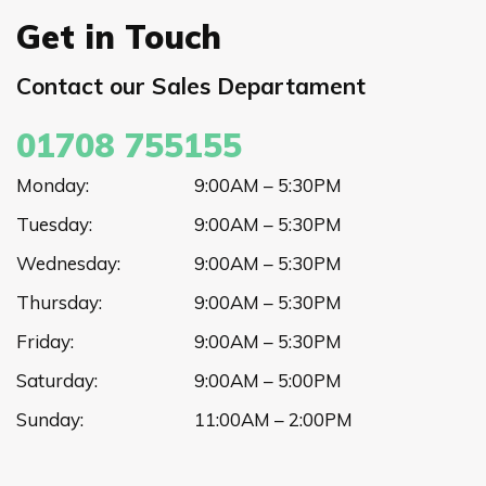
Get in Touch
Contact our Sales Departament
01708 755155
Monday:
9:00AM – 5:30PM
Tuesday:
9:00AM – 5:30PM
Wednesday:
9:00AM – 5:30PM
Thursday:
9:00AM – 5:30PM
Friday:
9:00AM – 5:30PM
Saturday:
9:00AM – 5:00PM
Sunday:
11:00AM – 2:00PM