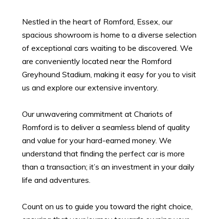
Nestled in the heart of Romford, Essex, our
spacious showroom is home to a diverse selection
of exceptional cars waiting to be discovered. We
are conveniently located near the Romford
Greyhound Stadium, making it easy for you to visit
us and explore our extensive inventory.
Our unwavering commitment at Chariots of
Romford is to deliver a seamless blend of quality
and value for your hard-earned money. We
understand that finding the perfect car is more
than a transaction; it’s an investment in your daily
life and adventures.
Count on us to guide you toward the right choice,