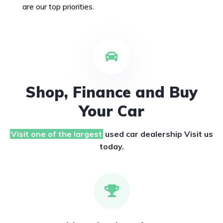
are our top priorities.
Shop, Finance and Buy
Your Car
Visit one of the largest
used car dealership
Visit us
today.