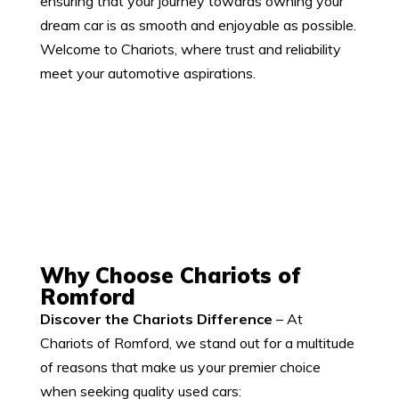
ensuring that your journey towards owning your
dream car is as smooth and enjoyable as possible.
Welcome to Chariots, where trust and reliability
meet your automotive aspirations.
Why Choose Chariots of
Romford
Discover the Chariots Difference
–
At
Chariots of Romford, we stand out for a multitude
of reasons that make us your premier choice
when seeking quality used cars: