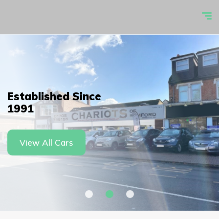
Established Since
1991
View All Cars