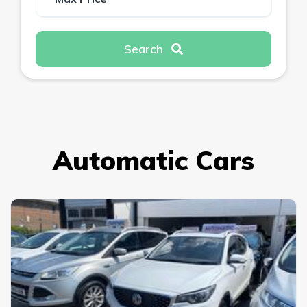
Search
Automatic Cars