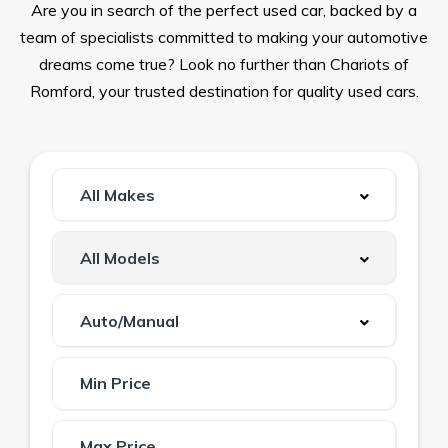
Are you in search of the perfect used car, backed by a
team of specialists committed to making your automotive
dreams come true? Look no further than Chariots of
Romford, your trusted destination for quality used cars.