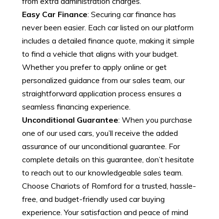
from extra administration charges.
Easy Car Finance
: Securing car finance has
never been easier. Each car listed on our platform
includes a detailed finance quote, making it simple
to find a vehicle that aligns with your budget.
Whether you prefer to apply online or get
personalized guidance from our sales team, our
straightforward application process ensures a
seamless financing experience.
Unconditional Guarantee
: When you purchase
one of our used cars, you’ll receive the added
assurance of our unconditional guarantee. For
complete details on this guarantee, don’t hesitate
to reach out to our knowledgeable sales team.
Choose Chariots of Romford for a trusted, hassle-
free, and budget-friendly used car buying
experience. Your satisfaction and peace of mind