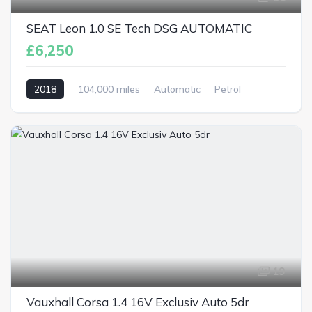
SEAT Leon 1.0 SE Tech DSG AUTOMATIC
£6,250
2018
104,000 miles
Automatic
Petrol
19
Vauxhall Corsa 1.4 16V Exclusiv Auto 5dr