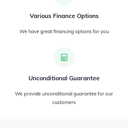
Various Finance Options
We have great financing options for you
Unconditional Guarantee
We provide unconditional guarantee for our
customers