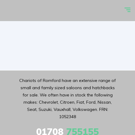
Chariots of Romford have an extensive range of
small and family sized saloons and hatchbacks
for sale. We often have in stock the following
makes: Chevrolet, Citroen, Fiat, Ford, Nissan,
Seat, Suzuki, Vauxhall, Volkswagen. FRN:
1052348
01708
755155