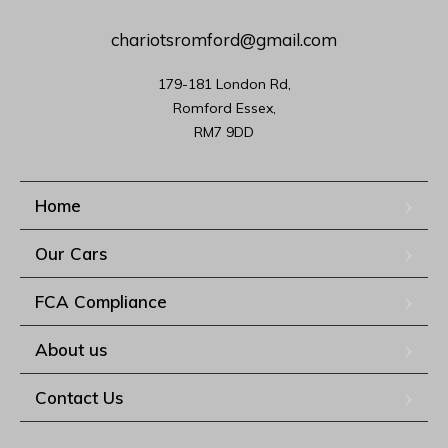
chariotsromford@gmail.com
179-181 London Rd,

Romford Essex,

RM7 9DD
Home
Our Cars
FCA Compliance
About us
Contact Us