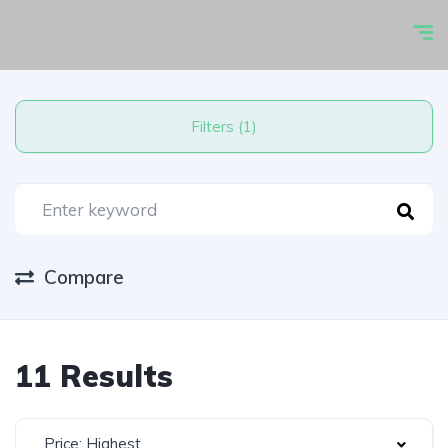
Filters (1)
Compare
11 Results
Price: Highest