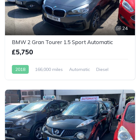
24
BMW 2 Gran Tourer 1.5 Sport Automatic
£5,750
2018
166,000 miles
Automatic
Diesel