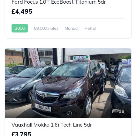
Ford Focus 1.0T EcoBoost Titanium 5dr
£4,495
2016
89,000 miles
Manual
Petrol
18
Vauxhall Mokka 1.6i Tech Line 5dr
£3,795