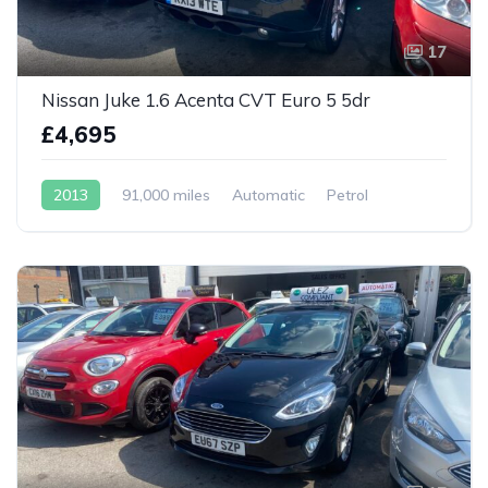
17
Nissan Juke 1.6 Acenta CVT Euro 5 5dr
£4,695
2013
91,000 miles
Automatic
Petrol