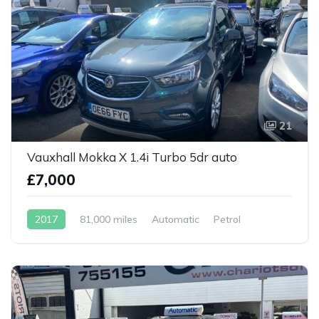
21
Vauxhall Mokka X 1.4i Turbo 5dr auto
£7,000
2017
81,000 miles
Automatic
Petrol