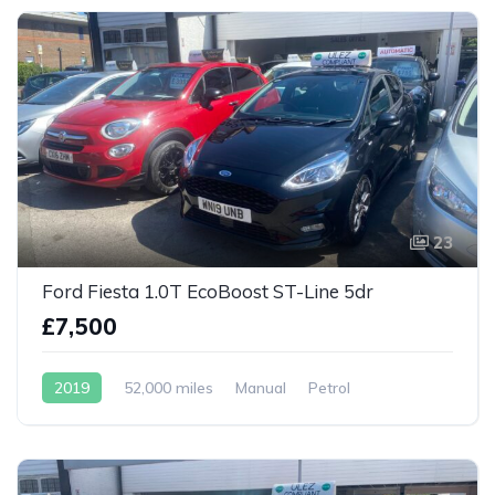
23
Ford Fiesta 1.0T EcoBoost ST-Line 5dr
£7,500
2019
52,000 miles
Manual
Petrol