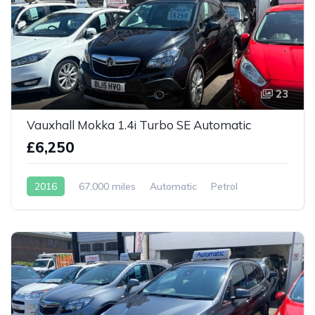
23
Vauxhall Mokka 1.4i Turbo SE Automatic
£6,250
2016
67,000 miles
Automatic
Petrol