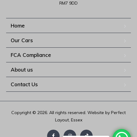
RM7 9DD
Home
Our Cars
FCA Compliance
About us
Contact Us
Copyright © 2026. All rights reserved. Website by Perfect
Layout, Essex