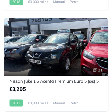
2018
63,000 miles
Manual
Petrol
21
Nissan Juke 1.6 Acenta Premium Euro 5 (s/s) 5dr
£3,295
2012
83,000 miles
Manual
Petrol