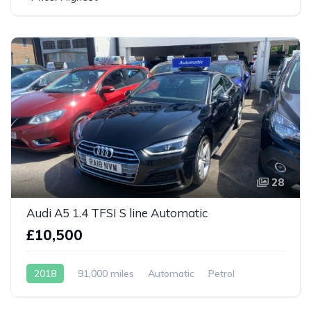
28
Audi A5 1.4 TFSI S line Automatic
£10,500
2018
91,000 miles
Automatic
Petrol