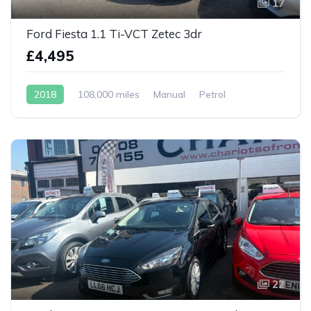
17
Ford Fiesta 1.1 Ti-VCT Zetec 3dr
£4,495
2018
108,000 miles
Manual
Petrol
22