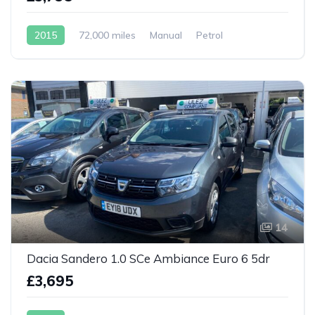
2015
72,000 miles
Manual
Petrol
14
Dacia Sandero 1.0 SCe Ambiance Euro 6 5dr
£3,695