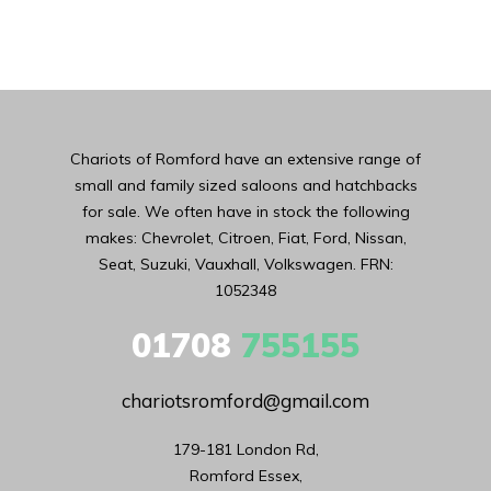
Chariots of Romford have an extensive range of
small and family sized saloons and hatchbacks
for sale. We often have in stock the following
makes: Chevrolet, Citroen, Fiat, Ford, Nissan,
Seat, Suzuki, Vauxhall, Volkswagen. FRN:
1052348
01708
755155
chariotsromford@gmail.com
179-181 London Rd,

Romford Essex,
