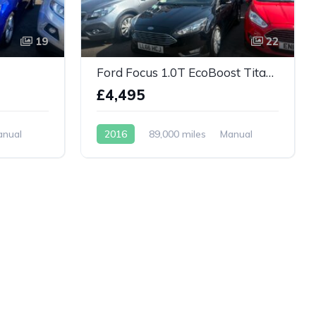
19
22
Ford Focus 1.0T EcoBoost Titanium 5dr
£4,495
anual
2016
89,000 miles
Manual
Petrol