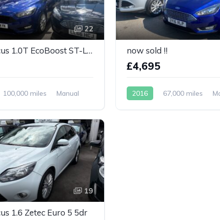
22
Ford Focus 1.0T EcoBoost ST-Line Euro 6
now sold !!
5
£4,695
100,000 miles
Manual
2016
67,000 miles
M
Petrol
19
us 1.6 Zetec Euro 5 5dr