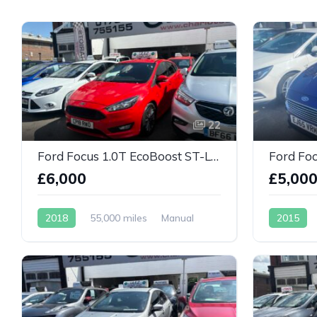
22
Ford Focus 1.0T EcoBoost ST-Line Euro 6
£6,000
£5,00
2018
55,000 miles
Manual
2015
Petrol
Petrol