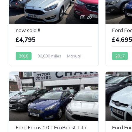
20
now sold !!
£4,795
£4,69
2018
90,000 miles
Manual
2017
Petrol
Petrol
24
Ford Focus 1.0T EcoBoost Titanium Euro 6 (s/s) 5dr
Ford Foc