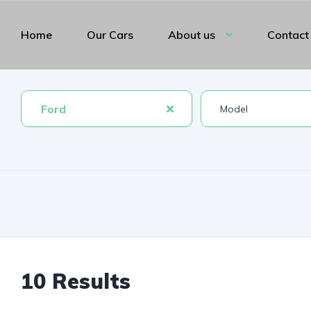
Home
Our Cars
About us
Contact
Ford
10 Results