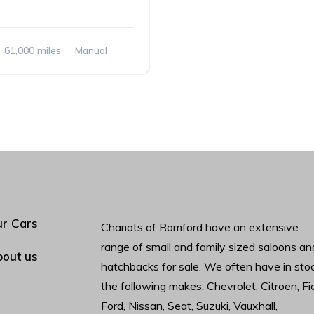
61,000 miles
Manual
r Cars
Chariots of Romford have an extensive
range of small and family sized saloons an
out us
hatchbacks for sale. We often have in sto
the following makes: Chevrolet, Citroen, Fia
Ford, Nissan, Seat, Suzuki, Vauxhall,