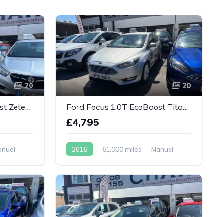
20
20
Ford Focus 1.0T EcoBoost Zetec Edition Euro 6
Ford Focus 1.0T EcoBoost Titanium 5dr
£4,795
anual
2016
61,000 miles
Manual
Petrol