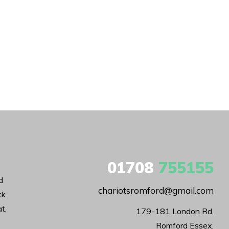
01708
755155
d
chariotsromford@gmail.com
ck
t,
179-181 London Rd,

Romford Essex,
