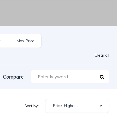
Clear all
Compare
Price: Highest
Sort by: