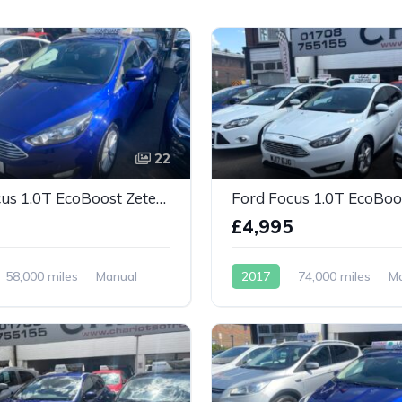
22
Ford Focus 1.0T EcoBoost Zetec Euro 6 (s/s) 5dr
0
£4,995
58,000 miles
Manual
2017
74,000 miles
M
Petrol