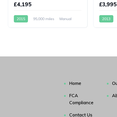
£4,195
£3,995
2015
95,000 miles
Manual
2013
Petrol
Petrol
Home
Ou
FCA
Ab
Compliance
Contact Us