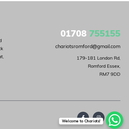
01708
755155
d
chariotsromford@gmail.com
ck
t,
179-181 London Rd,

Romford Essex,

RM7 9DD
Welcome to Chariots!