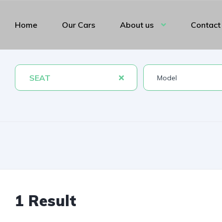
Home
Our Cars
About us
Contact
SEAT
1 Result