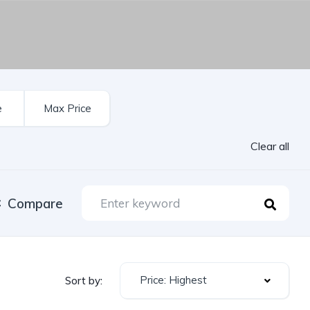
Clear all
Compare
Price: Highest
Sort by: