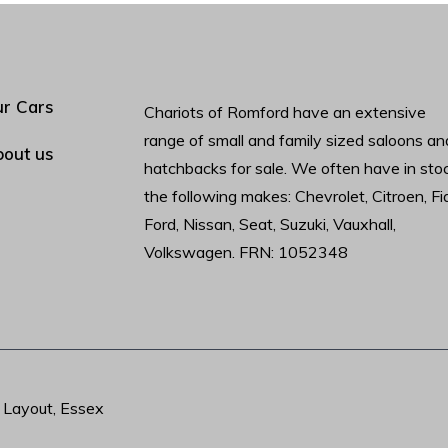
r Cars
Chariots of Romford have an extensive
range of small and family sized saloons an
out us
hatchbacks for sale. We often have in sto
the following makes: Chevrolet, Citroen, Fia
Ford, Nissan, Seat, Suzuki, Vauxhall,
Volkswagen. FRN: 1052348
t Layout, Essex