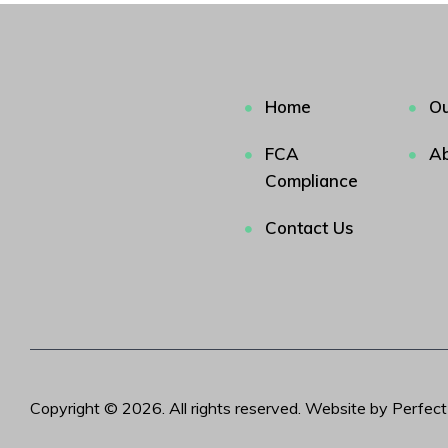
Home
Ou
FCA
Ab
Compliance
Contact Us
Copyright © 2026. All rights reserved. Website by Perfec