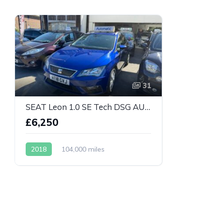
31
SEAT Leon 1.0 SE Tech DSG AUTOMATIC
£6,250
2018
104,000 miles
Automatic
Petrol