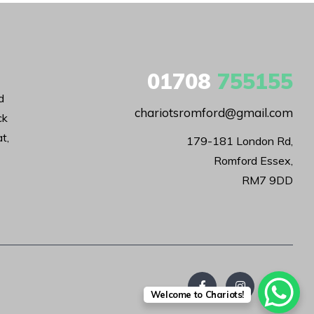
01708
755155
d
chariotsromford@gmail.com
ck
t,
179-181 London Rd,

Romford Essex,

RM7 9DD
Welcome to Chariots!