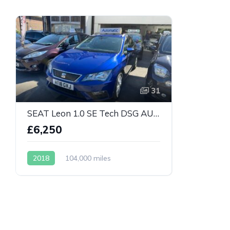
31
SEAT Leon 1.0 SE Tech DSG AUTOMATIC
£6,250
2018
104,000 miles
Automatic
Petrol