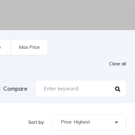
Clear all
Compare
Price: Highest
Sort by: