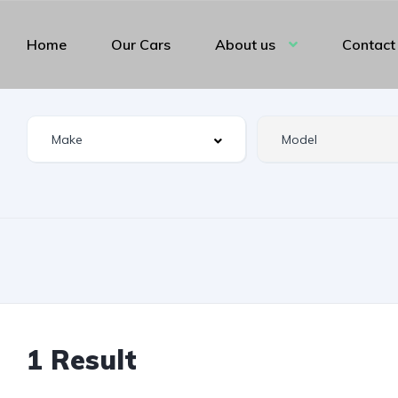
Home
Our Cars
About us
Contact
1 Result