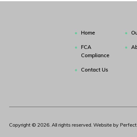
Home
Ou
FCA
Ab
Compliance
Contact Us
Copyright © 2026. All rights reserved. Website by Perfec