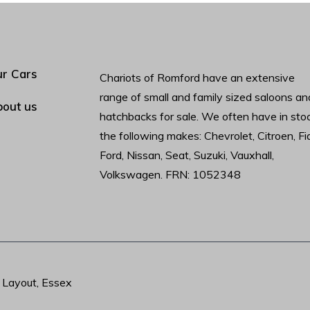
r Cars
Chariots of Romford have an extensive
range of small and family sized saloons an
out us
hatchbacks for sale. We often have in sto
the following makes: Chevrolet, Citroen, Fia
Ford, Nissan, Seat, Suzuki, Vauxhall,
Volkswagen. FRN: 1052348
t Layout, Essex