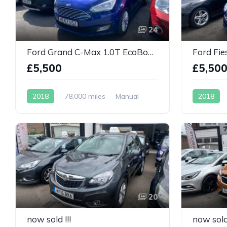
24
Ford Grand C-Max 1.0T EcoBoost Titanium 5dr
£5,500
£5,50
2018
78,000 miles
Manual
2018
Petrol
Petrol
20
now sold !!!
now sold 