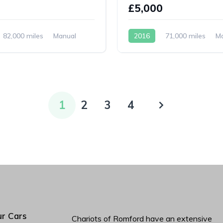
0
£5,000
82,000 miles
Manual
2016
71,000 miles
M
Petrol
1
2
3
4
r Cars
Chariots of Romford have an extensive