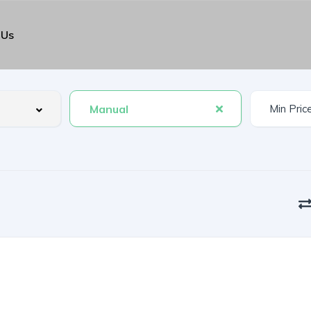
 Us
Manual