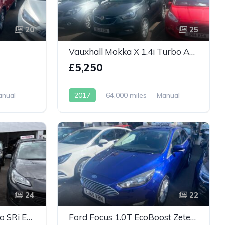
20
25
Vauxhall Mokka X 1.4i Turbo Active Euro 6 (s/s) 5dr
£5,250
anual
2017
64,000 miles
Manual
Petrol
24
22
Vauxhall Astra 1.4i Turbo SRi Euro 6 5dr
Ford Focus 1.0T EcoBoost Zetec Euro 6 (s/s) 5dr