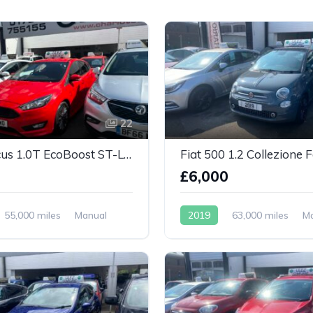
22
Ford Focus 1.0T EcoBoost ST-Line Euro 6
Fiat 500 1.2 Collezione F
0
£6,000
55,000 miles
Manual
2019
63,000 miles
M
Petrol