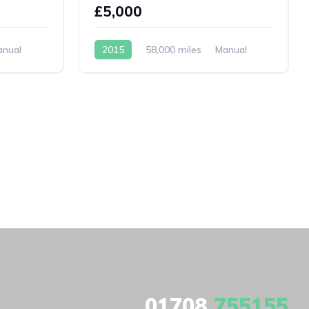
£5,000
anual
2015
58,000 miles
Manual
Petrol
01708
755155