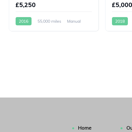
£5,250
£5,00
2016
55,000 miles
Manual
2018
Petrol
Petrol
Home
Ou