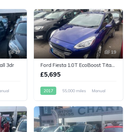
17
19
all 3dr
Ford Fiesta 1.0T EcoBoost Titanium Euro 6 (s/s) 5dr
£5,695
anual
2017
55,000 miles
Manual
Petrol