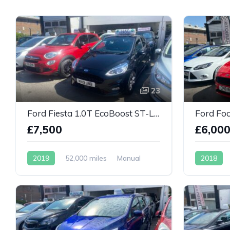
23
Ford Fiesta 1.0T EcoBoost ST-Line 5dr
£7,500
£6,00
2019
52,000 miles
Manual
2018
Petrol
Petrol