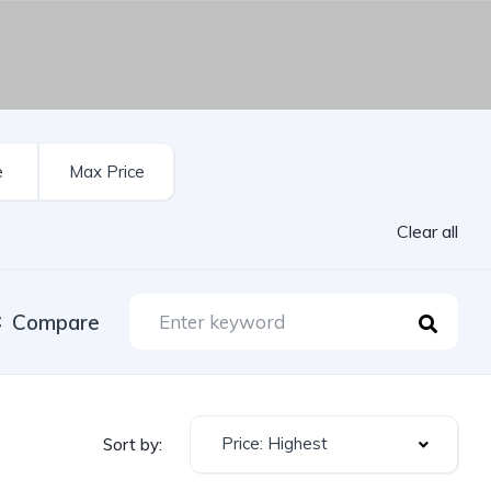
Clear all
Compare
Price: Highest
Sort by: