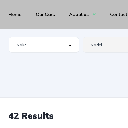
Home
Our Cars
About us
Contact
42 Results