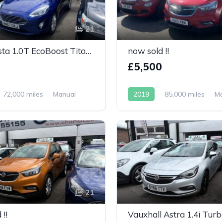
21
Ford Fiesta 1.0T EcoBoost Titanium 5dr
now sold !!
0
£5,500
72,000 miles
Manual
2019
85,000 miles
M
Petrol
21
!!