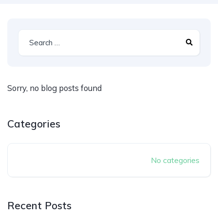
Sorry, no blog posts found
Categories
No categories
Recent Posts