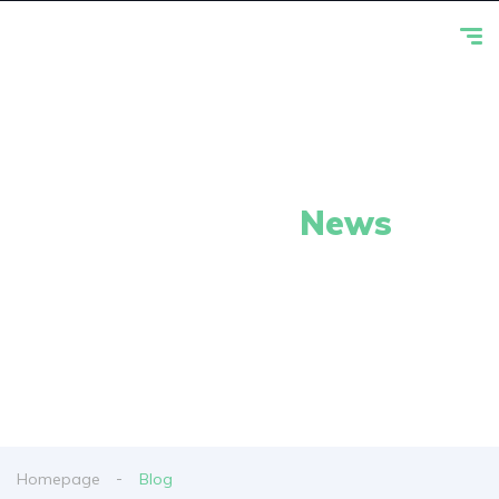
Our Latest
News
From spy shots to new releases to auto show
coverage
Homepage
Blog