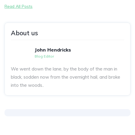
Read All Posts
About us
John Hendricks
Blog Editor
We went down the lane, by the body of the man in
black, sodden now from the overnight hail, and broke
into the woods..