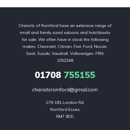
Chariots of Romford have an extensive range of
small and family sized saloons and hatchbacks
for sale. We often have in stock the following
makes: Chevrolet, Citroen, Fiat, Ford, Nissan,
Seat, Suzuki, Vauxhall, Volkswagen. FRN:
1052348
01708
755155
chariotsromford@gmail.com
179-181 London Rd,

Romford Essex,

RM7 9DD