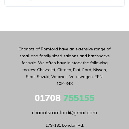
Chariots of Romford have an extensive range of
small and family sized saloons and hatchbacks
for sale. We often have in stock the following
makes: Chevrolet, Citroen, Fiat, Ford, Nissan,
Seat, Suzuki, Vauxhall, Volkswagen. FRN:
1052348
01708
755155
chariotsromford@gmail.com
179-181 London Rd,
