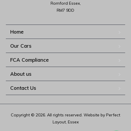
Romford Essex,

RM7 9DD
Home
Our Cars
FCA Compliance
About us
Contact Us
Copyright © 2026. All rights reserved. Website by Perfect
Layout, Essex