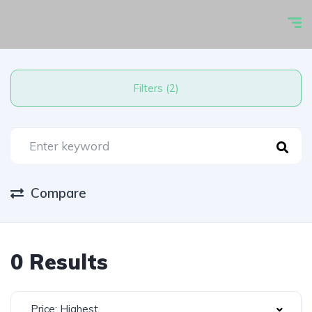
Filters (2)
Compare
0 Results
Price: Highest