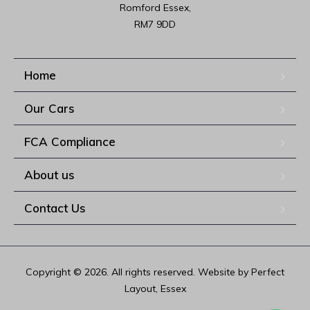
Romford Essex,

RM7 9DD
Home
Our Cars
FCA Compliance
About us
Contact Us
Copyright © 2026. All rights reserved. Website by Perfect
Layout, Essex