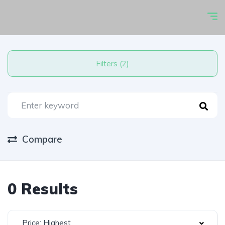
Filters (2)
Compare
0 Results
Price: Highest