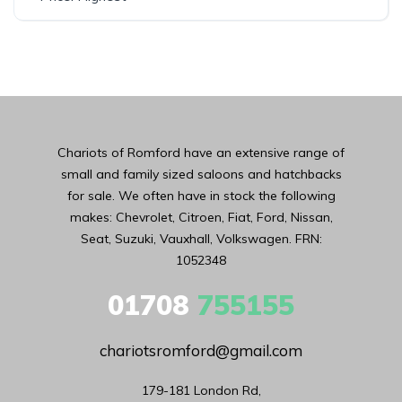
Chariots of Romford have an extensive range of
small and family sized saloons and hatchbacks
for sale. We often have in stock the following
makes: Chevrolet, Citroen, Fiat, Ford, Nissan,
Seat, Suzuki, Vauxhall, Volkswagen. FRN:
1052348
01708
755155
chariotsromford@gmail.com
179-181 London Rd,
