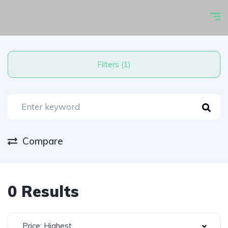
Filters (1)
Compare
0 Results
Price: Highest