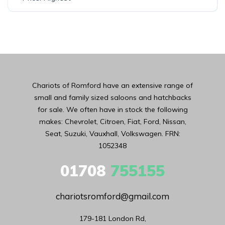
Chariots of Romford have an extensive range of
small and family sized saloons and hatchbacks
for sale. We often have in stock the following
makes: Chevrolet, Citroen, Fiat, Ford, Nissan,
Seat, Suzuki, Vauxhall, Volkswagen. FRN:
1052348
01708
755155
chariotsromford@gmail.com
179-181 London Rd,
