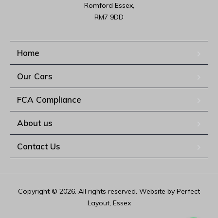
Romford Essex,

RM7 9DD
Home
Our Cars
FCA Compliance
About us
Contact Us
Copyright © 2026. All rights reserved. Website by Perfect
Layout, Essex