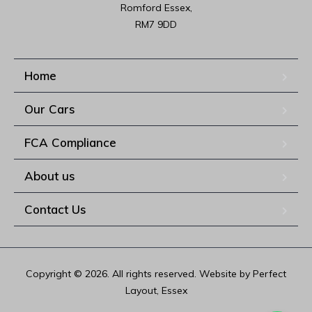
Romford Essex,

RM7 9DD
Home
Our Cars
FCA Compliance
About us
Contact Us
Copyright © 2026. All rights reserved. Website by Perfect
Layout, Essex