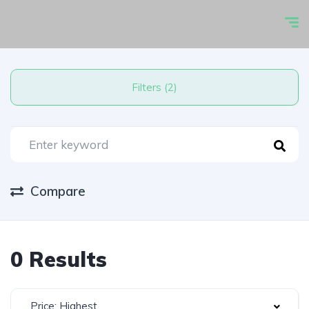
Filters (2)
Compare
0 Results
Price: Highest