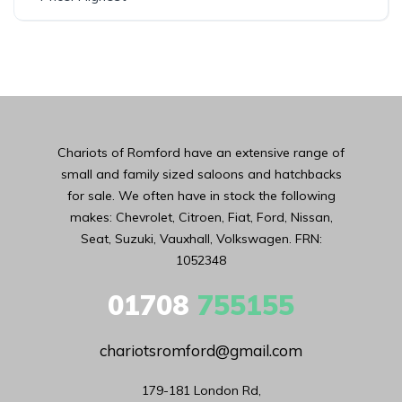
Chariots of Romford have an extensive range of
small and family sized saloons and hatchbacks
for sale. We often have in stock the following
makes: Chevrolet, Citroen, Fiat, Ford, Nissan,
Seat, Suzuki, Vauxhall, Volkswagen. FRN:
1052348
01708
755155
chariotsromford@gmail.com
179-181 London Rd,
