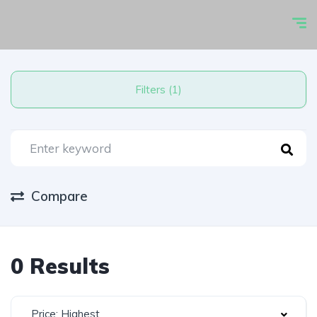
Filters (1)
Compare
0 Results
Price: Highest