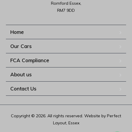
Romford Essex,

RM7 9DD
Home
Our Cars
FCA Compliance
About us
Contact Us
Copyright © 2026. All rights reserved. Website by Perfect
Layout, Essex