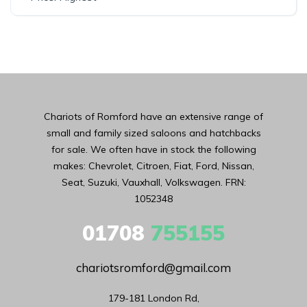
Chariots of Romford have an extensive range of
small and family sized saloons and hatchbacks
for sale. We often have in stock the following
makes: Chevrolet, Citroen, Fiat, Ford, Nissan,
Seat, Suzuki, Vauxhall, Volkswagen. FRN:
1052348
01708
755155
chariotsromford@gmail.com
179-181 London Rd,
