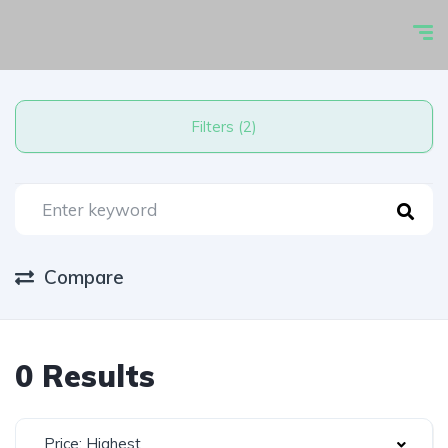
Filters (2)
Compare
0 Results
Price: Highest