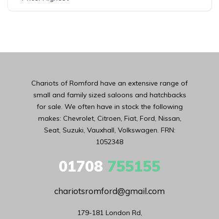
Chariots of Romford have an extensive range of
small and family sized saloons and hatchbacks
for sale. We often have in stock the following
makes: Chevrolet, Citroen, Fiat, Ford, Nissan,
Seat, Suzuki, Vauxhall, Volkswagen. FRN:
1052348
01708
755155
chariotsromford@gmail.com
179-181 London Rd,
