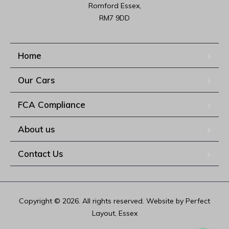
Romford Essex,

RM7 9DD
Home
Our Cars
FCA Compliance
About us
Contact Us
Copyright © 2026. All rights reserved. Website by Perfect
Layout, Essex