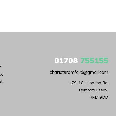
01708
755155
d
chariotsromford@gmail.com
ck
t,
179-181 London Rd,

Romford Essex,

RM7 9DD