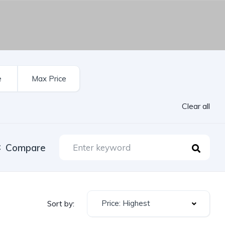
Clear all
Compare
Price: Highest
Sort by: