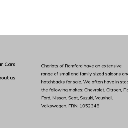
r Cars
Chariots of Romford have an extensive
range of small and family sized saloons an
out us
hatchbacks for sale. We often have in sto
the following makes: Chevrolet, Citroen, Fia
Ford, Nissan, Seat, Suzuki, Vauxhall,
Volkswagen. FRN: 1052348