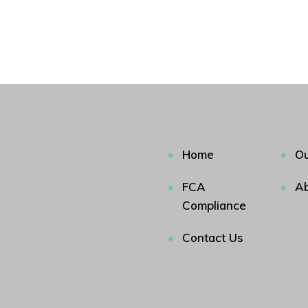
Home
Ou
FCA
Ab
Compliance
Contact Us