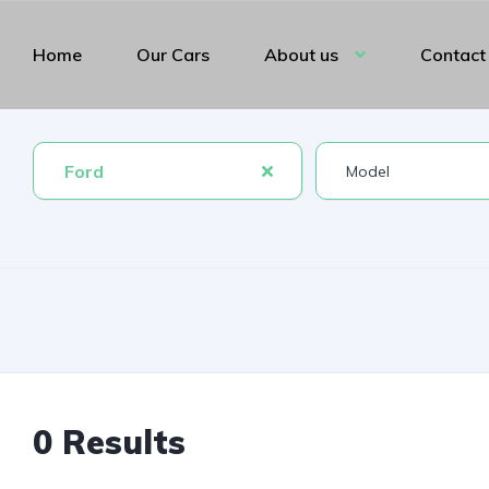
Home
Our Cars
About us
Contact
Ford
0 Results