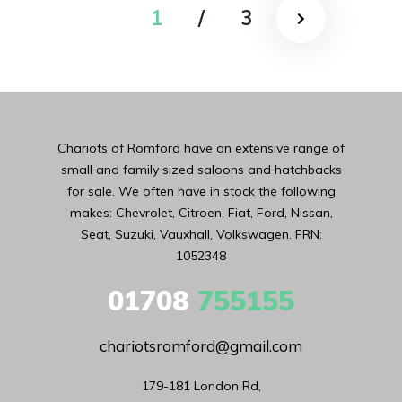
1
/
3
Chariots of Romford have an extensive range of
small and family sized saloons and hatchbacks
for sale. We often have in stock the following
makes: Chevrolet, Citroen, Fiat, Ford, Nissan,
Seat, Suzuki, Vauxhall, Volkswagen. FRN:
1052348
01708
755155
chariotsromford@gmail.com
179-181 London Rd,
