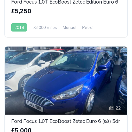
Ford Focus 1.0T EcoBoost Zetec Edition Euro 6
£5,250
2018
73,000 miles
Manual
Petrol
22
Ford Focus 1.0T EcoBoost Zetec Euro 6 (s/s) 5dr
£5,000