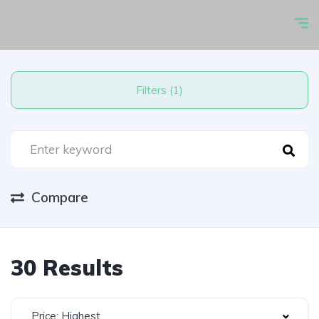
Filters (1)
Compare
30 Results
Price: Highest