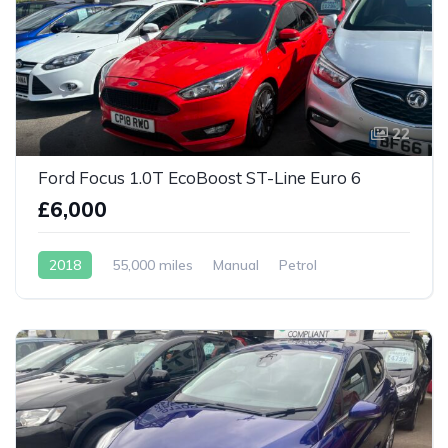
22
Ford Focus 1.0T EcoBoost ST-Line Euro 6
£6,000
2018
55,000 miles
Manual
Petrol