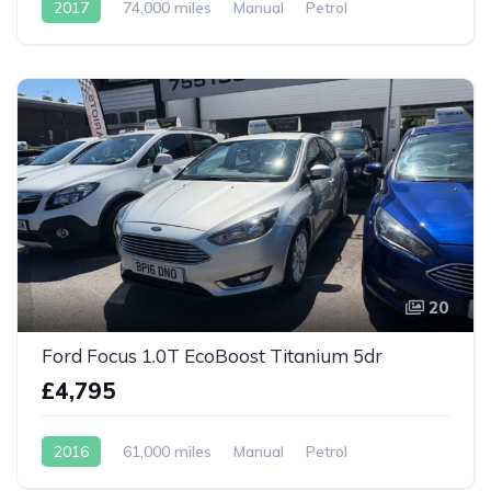
2017
74,000 miles
Manual
Petrol
20
Ford Focus 1.0T EcoBoost Titanium 5dr
£4,795
2016
61,000 miles
Manual
Petrol