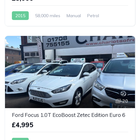
2015
58,000 miles
Manual
Petrol
20
Ford Focus 1.0T EcoBoost Zetec Edition Euro 6
£4,995