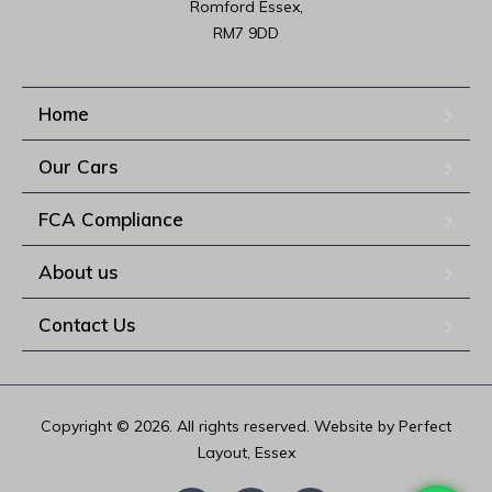
Romford Essex,

RM7 9DD
Home
Our Cars
FCA Compliance
About us
Contact Us
Copyright © 2026. All rights reserved. Website by Perfect
Layout, Essex