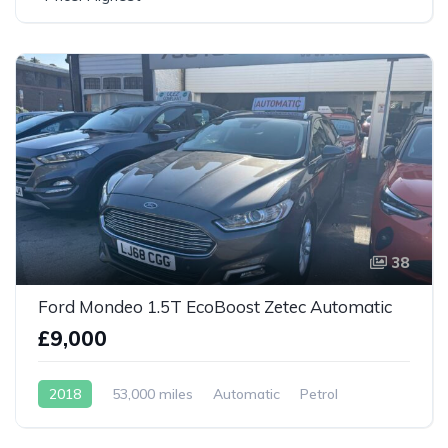
38
Ford Mondeo 1.5T EcoBoost Zetec Automatic
£9,000
2018
53,000 miles
Automatic
Petrol