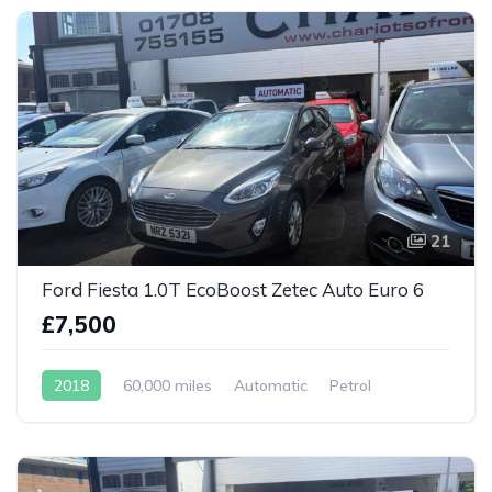
21
Ford Fiesta 1.0T EcoBoost Zetec Auto Euro 6
£7,500
2018
60,000 miles
Automatic
Petrol