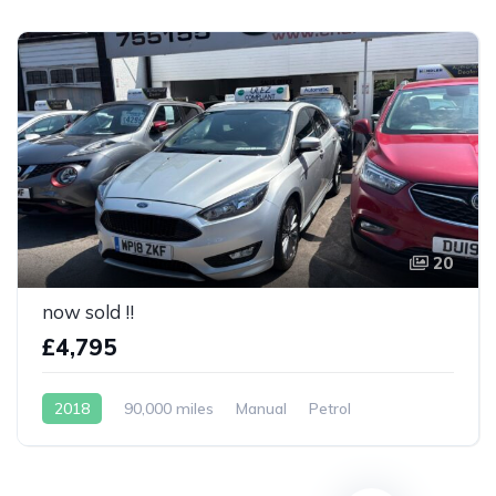
20
now sold !!
£4,795
2018
90,000 miles
Manual
Petrol