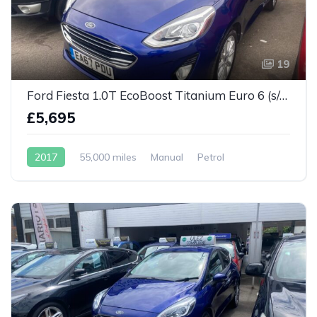
19
Ford Fiesta 1.0T EcoBoost Titanium Euro 6 (s/s) 5dr
£5,695
2017
55,000 miles
Manual
Petrol