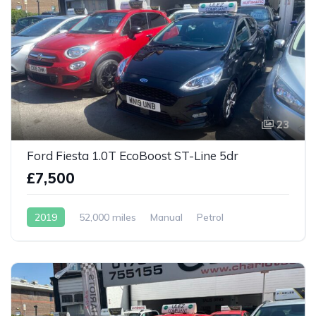
23
Ford Fiesta 1.0T EcoBoost ST-Line 5dr
£7,500
2019
52,000 miles
Manual
Petrol