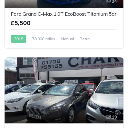
24
Ford Grand C-Max 1.0T EcoBoost Titanium 5dr
£5,500
2018
78,000 miles
Manual
Petrol
19