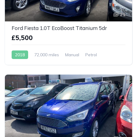
21
Ford Fiesta 1.0T EcoBoost Titanium 5dr
£5,500
2018
72,000 miles
Manual
Petrol