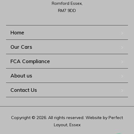
Romford Essex,

RM7 9DD
Home
Our Cars
FCA Compliance
About us
Contact Us
Copyright © 2026. All rights reserved. Website by Perfect
Layout, Essex