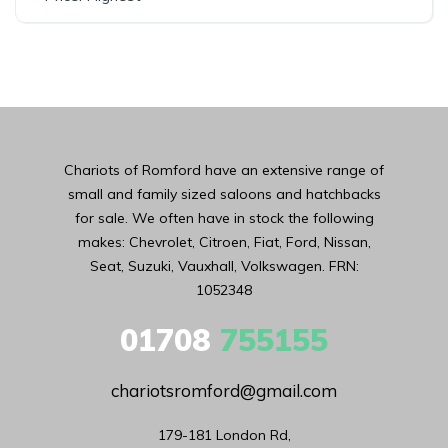
Chariots of Romford have an extensive range of
small and family sized saloons and hatchbacks
for sale. We often have in stock the following
makes: Chevrolet, Citroen, Fiat, Ford, Nissan,
Seat, Suzuki, Vauxhall, Volkswagen. FRN:
1052348
01708
755155
chariotsromford@gmail.com
179-181 London Rd,
