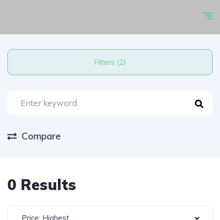
Filters (2)
Compare
0 Results
Price: Highest