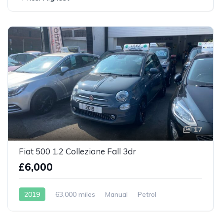
17
Fiat 500 1.2 Collezione Fall 3dr
£6,000
2019
63,000 miles
Manual
Petrol