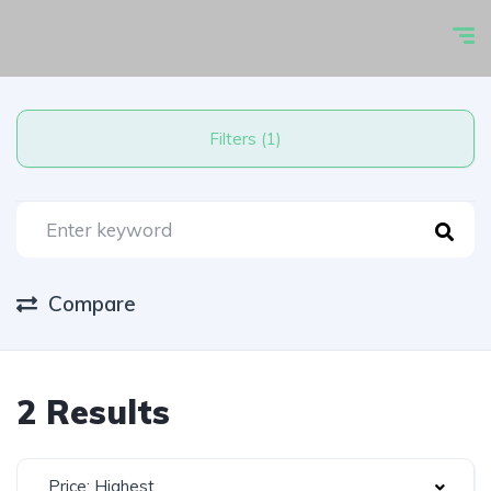
Filters (1)
Compare
2 Results
Price: Highest