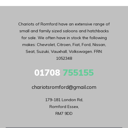
Chariots of Romford have an extensive range of
small and family sized saloons and hatchbacks
for sale. We often have in stock the following
makes: Chevrolet, Citroen, Fiat, Ford, Nissan,
Seat, Suzuki, Vauxhall, Volkswagen. FRN:
1052348
01708
755155
chariotsromford@gmail.com
179-181 London Rd,

Romford Essex,

RM7 9DD