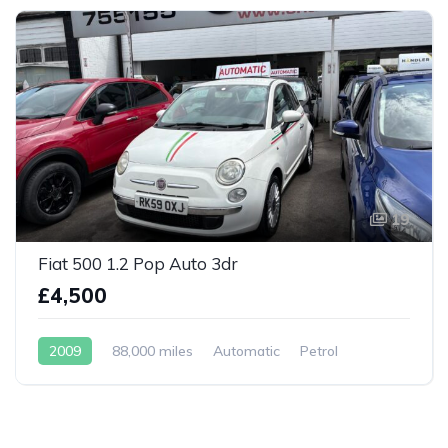
19
Fiat 500 1.2 Pop Auto 3dr
£4,500
2009
88,000 miles
Automatic
Petrol