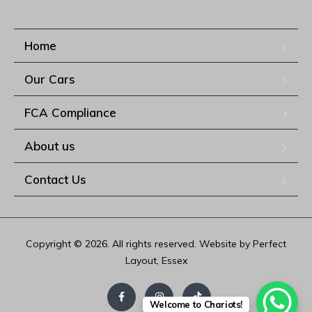
Home
Our Cars
FCA Compliance
About us
Contact Us
Copyright © 2026. All rights reserved. Website by Perfect
Layout, Essex
Welcome to Chariots!