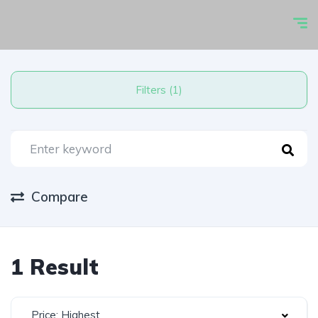
Filters (1)
Compare
1 Result
Price: Highest