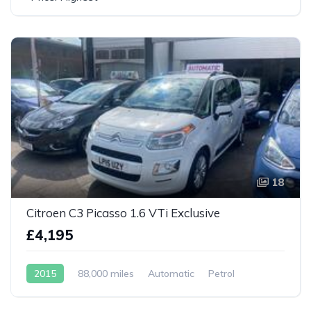
18
Citroen C3 Picasso 1.6 VTi Exclusive
£4,195
2015
88,000 miles
Automatic
Petrol