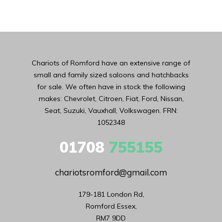
Chariots of Romford have an extensive range of
small and family sized saloons and hatchbacks
for sale. We often have in stock the following
makes: Chevrolet, Citroen, Fiat, Ford, Nissan,
Seat, Suzuki, Vauxhall, Volkswagen. FRN:
1052348
01708
755155
chariotsromford@gmail.com
179-181 London Rd,

Romford Essex,

RM7 9DD