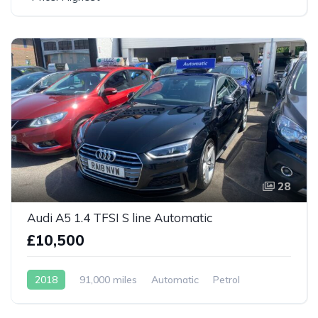
28
Audi A5 1.4 TFSI S line Automatic
£10,500
2018
91,000 miles
Automatic
Petrol