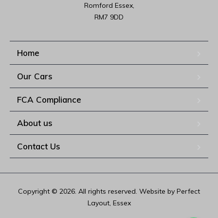
Romford Essex,

RM7 9DD
Home
Our Cars
FCA Compliance
About us
Contact Us
Copyright © 2026. All rights reserved. Website by Perfect
Layout, Essex