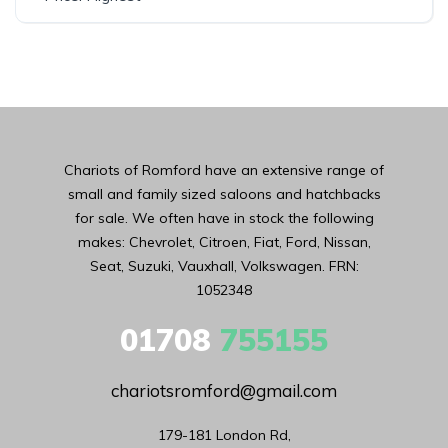
Chariots of Romford have an extensive range of
small and family sized saloons and hatchbacks
for sale. We often have in stock the following
makes: Chevrolet, Citroen, Fiat, Ford, Nissan,
Seat, Suzuki, Vauxhall, Volkswagen. FRN:
1052348
01708
755155
chariotsromford@gmail.com
179-181 London Rd,
