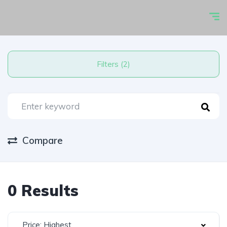
Filters (2)
Compare
0 Results
Price: Highest