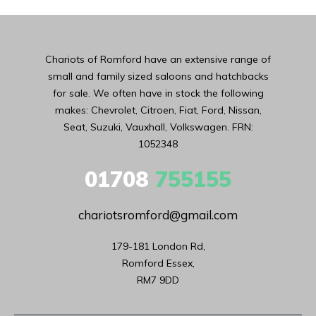
Chariots of Romford have an extensive range of
small and family sized saloons and hatchbacks
for sale. We often have in stock the following
makes: Chevrolet, Citroen, Fiat, Ford, Nissan,
Seat, Suzuki, Vauxhall, Volkswagen. FRN:
1052348
01708
755155
chariotsromford@gmail.com
179-181 London Rd,

Romford Essex,

RM7 9DD