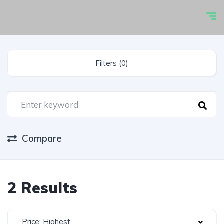
Filters (0)
Compare
2 Results
Price: Highest