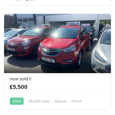
20
now sold !!
£5,500
2019
85,000 miles
Manual
Petrol