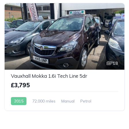
18
Vauxhall Mokka 1.6i Tech Line 5dr
£3,795
2015
72,000 miles
Manual
Petrol