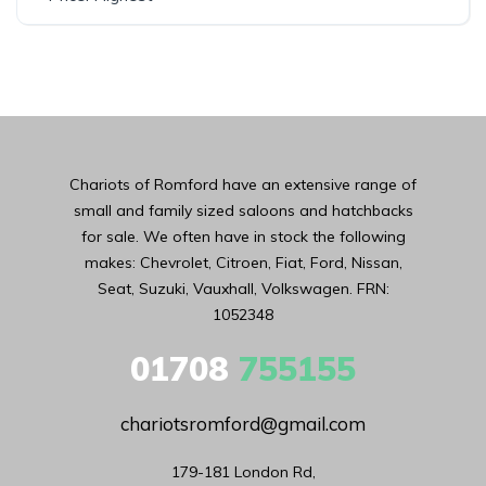
Chariots of Romford have an extensive range of
small and family sized saloons and hatchbacks
for sale. We often have in stock the following
makes: Chevrolet, Citroen, Fiat, Ford, Nissan,
Seat, Suzuki, Vauxhall, Volkswagen. FRN:
1052348
01708
755155
chariotsromford@gmail.com
179-181 London Rd,
