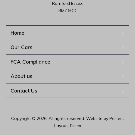
Romford Essex,

RM7 9DD
Home
Our Cars
FCA Compliance
About us
Contact Us
Copyright © 2026. All rights reserved. Website by Perfect
Layout, Essex