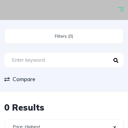
Filters (0)
Compare
0 Results
Price: Highest