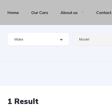
Home
Our Cars
About us
Contact
1 Result