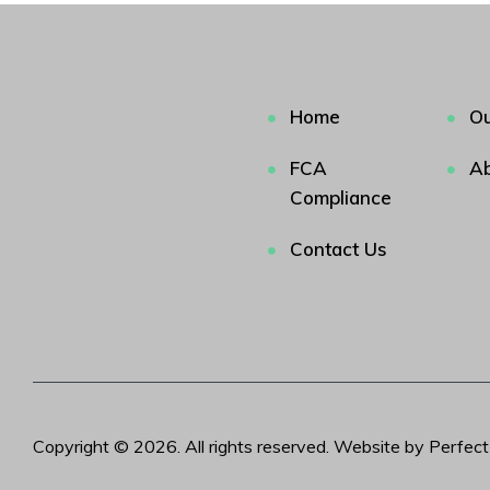
Home
Ou
FCA
Ab
Compliance
Contact Us
Copyright © 2026. All rights reserved. Website by Perfec