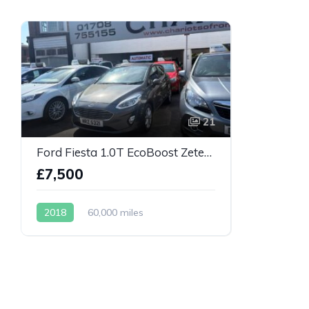
21
Ford Fiesta 1.0T EcoBoost Zetec Auto Euro 6
£7,500
2018
60,000 miles
Automatic
Petrol