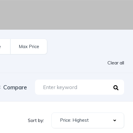
Clear all
Compare
Price: Highest
Sort by: