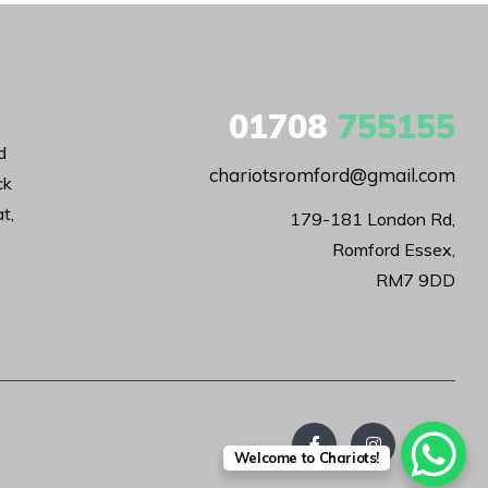
01708
755155
d
chariotsromford@gmail.com
ck
t,
179-181 London Rd,

Romford Essex,

RM7 9DD
Welcome to Chariots!