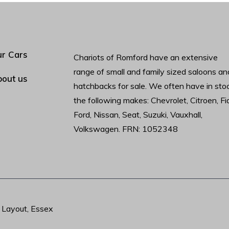
r Cars
Chariots of Romford have an extensive
range of small and family sized saloons an
out us
hatchbacks for sale. We often have in sto
the following makes: Chevrolet, Citroen, Fia
Ford, Nissan, Seat, Suzuki, Vauxhall,
Volkswagen. FRN: 1052348
t Layout, Essex