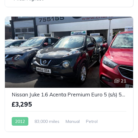
21
Nissan Juke 1.6 Acenta Premium Euro 5 (s/s) 5dr
£3,295
2012
83,000 miles
Manual
Petrol