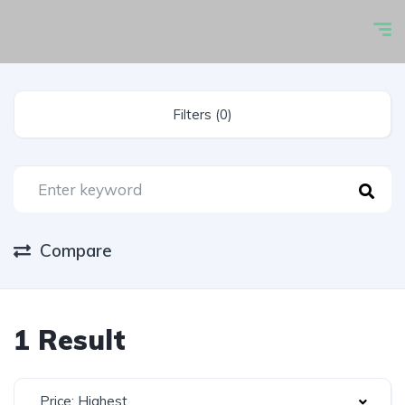
Filters (0)
Compare
1 Result
Price: Highest