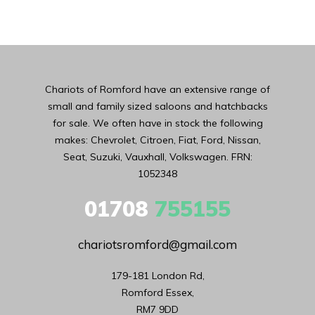
Chariots of Romford have an extensive range of
small and family sized saloons and hatchbacks
for sale. We often have in stock the following
makes: Chevrolet, Citroen, Fiat, Ford, Nissan,
Seat, Suzuki, Vauxhall, Volkswagen. FRN:
1052348
01708
755155
chariotsromford@gmail.com
179-181 London Rd,

Romford Essex,

RM7 9DD