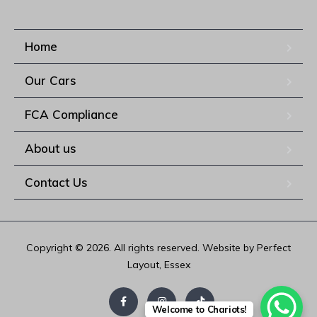
Home
Our Cars
FCA Compliance
About us
Contact Us
Copyright © 2026. All rights reserved. Website by Perfect
Layout, Essex
Welcome to Chariots!