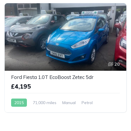
20
Ford Fiesta 1.0T EcoBoost Zetec 5dr
£4,195
2015
71,000 miles
Manual
Petrol