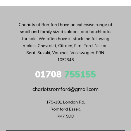
Chariots of Romford have an extensive range of
small and family sized saloons and hatchbacks
for sale. We often have in stock the following
makes: Chevrolet, Citroen, Fiat, Ford, Nissan,
Seat, Suzuki, Vauxhall, Volkswagen. FRN:
1052348
01708
755155
chariotsromford@gmail.com
179-181 London Rd,

Romford Essex,

RM7 9DD