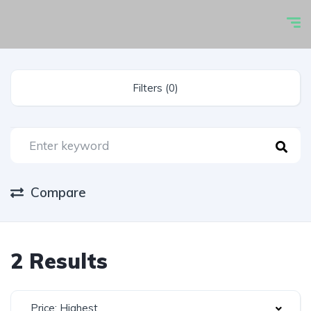
Filters (0)
Compare
2 Results
Price: Highest