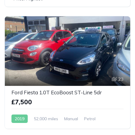
23
Ford Fiesta 1.0T EcoBoost ST-Line 5dr
£7,500
2019
52,000 miles
Manual
Petrol