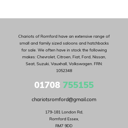
Chariots of Romford have an extensive range of
small and family sized saloons and hatchbacks
for sale. We often have in stock the following
makes: Chevrolet, Citroen, Fiat, Ford, Nissan,
Seat, Suzuki, Vauxhall, Volkswagen. FRN:
1052348
01708
755155
chariotsromford@gmail.com
179-181 London Rd,

Romford Essex,

RM7 9DD