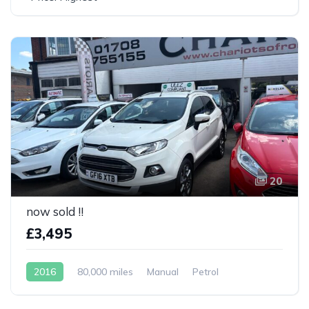
20
now sold !!
£3,495
2016
80,000 miles
Manual
Petrol