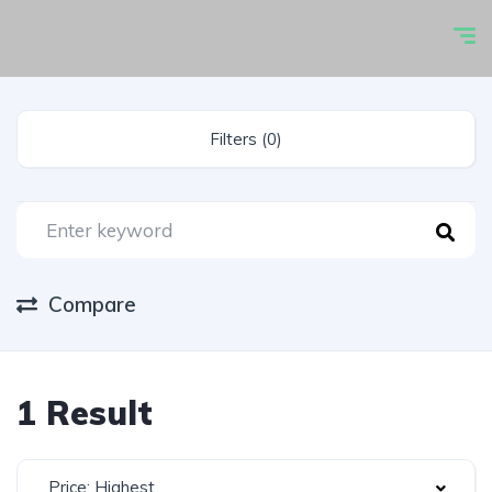
Filters (0)
Compare
1 Result
Price: Highest