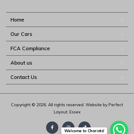
Home
Our Cars
FCA Compliance
About us
Contact Us
Copyright © 2026. All rights reserved. Website by Perfect
Layout, Essex
Welcome to Chariots!