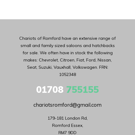
Chariots of Romford have an extensive range of
small and family sized saloons and hatchbacks
for sale. We often have in stock the following
makes: Chevrolet, Citroen, Fiat, Ford, Nissan,
Seat, Suzuki, Vauxhall, Volkswagen. FRN:
1052348
01708
755155
chariotsromford@gmail.com
179-181 London Rd,

Romford Essex,

RM7 9DD