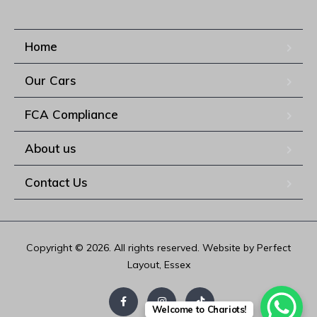
Home
Our Cars
FCA Compliance
About us
Contact Us
Copyright © 2026. All rights reserved. Website by Perfect
Layout, Essex
Welcome to Chariots!