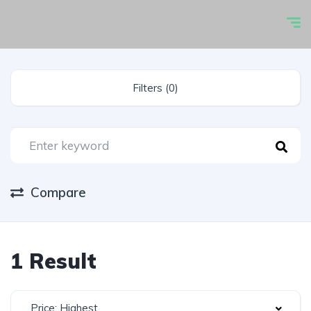
Filters (0)
Compare
1 Result
Price: Highest