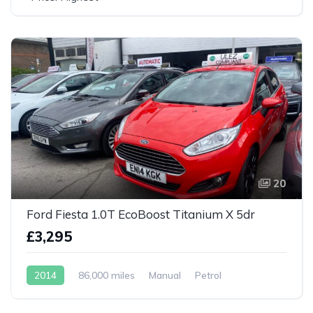
20
Ford Fiesta 1.0T EcoBoost Titanium X 5dr
£3,295
2014
86,000 miles
Manual
Petrol