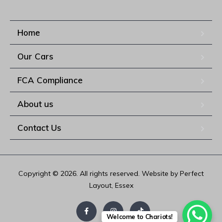
Home
Our Cars
FCA Compliance
About us
Contact Us
Copyright © 2026. All rights reserved. Website by Perfect
Layout, Essex
Welcome to Chariots!