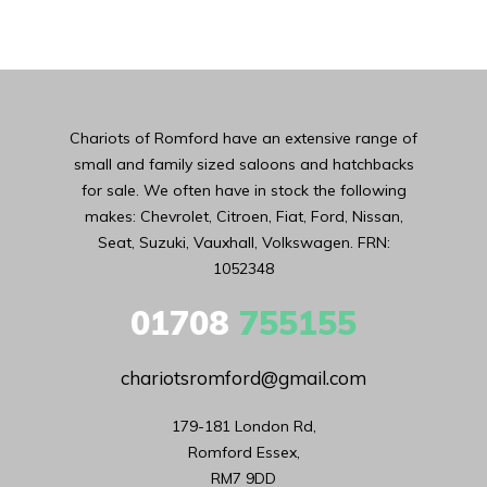
Chariots of Romford have an extensive range of
small and family sized saloons and hatchbacks
for sale. We often have in stock the following
makes: Chevrolet, Citroen, Fiat, Ford, Nissan,
Seat, Suzuki, Vauxhall, Volkswagen. FRN:
1052348
01708
755155
chariotsromford@gmail.com
179-181 London Rd,

Romford Essex,

RM7 9DD