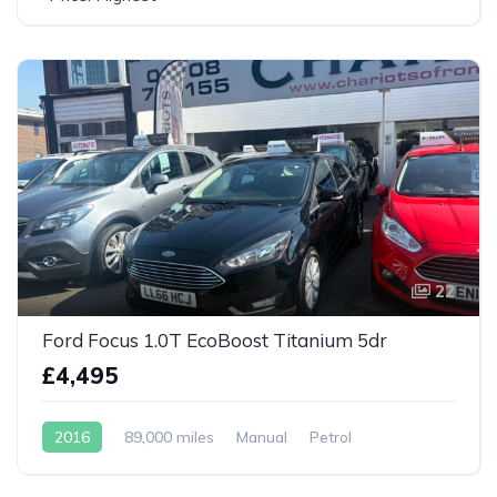
22
Ford Focus 1.0T EcoBoost Titanium 5dr
£4,495
2016
89,000 miles
Manual
Petrol