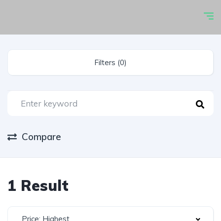
Filters (0)
Compare
1 Result
Price: Highest