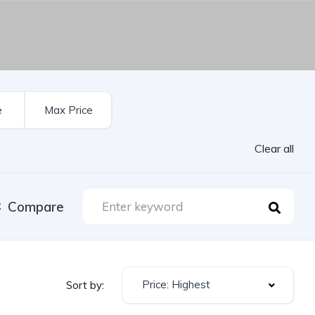
Clear all
Compare
Price: Highest
Sort by: