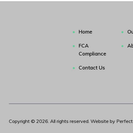
Home
Ou
FCA
Ab
Compliance
Contact Us
Copyright © 2026. All rights reserved. Website by Perfec