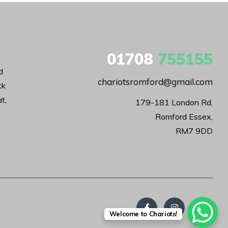
01708
755155
d
chariotsromford@gmail.com
ck
t,
179-181 London Rd,

Romford Essex,

RM7 9DD
Welcome to Chariots!