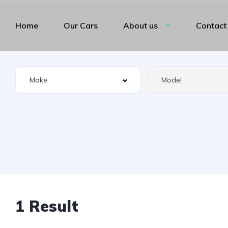
Home
Our Cars
About us
Contact
1 Result