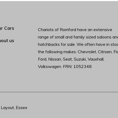
r Cars
Chariots of Romford have an extensive
range of small and family sized saloons an
out us
hatchbacks for sale. We often have in sto
the following makes: Chevrolet, Citroen, Fia
Ford, Nissan, Seat, Suzuki, Vauxhall,
Volkswagen. FRN: 1052348
t Layout, Essex