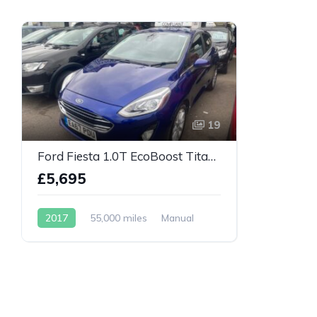
19
Ford Fiesta 1.0T EcoBoost Titanium Euro 6 (s/s) 5dr
£5,695
2017
55,000 miles
Manual
Petrol