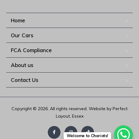
Home
Our Cars
FCA Compliance
About us
Contact Us
Copyright © 2026. All rights reserved. Website by Perfect
Layout, Essex
Welcome to Chariots!