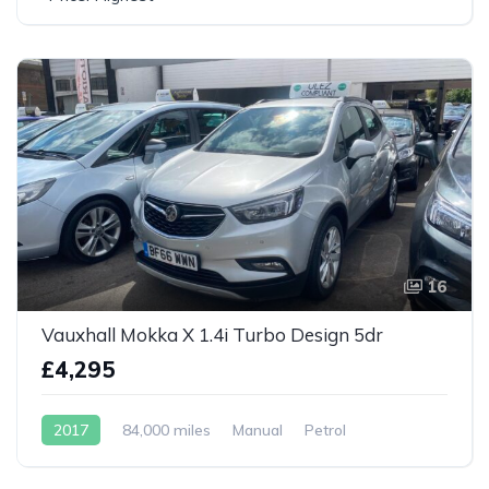
16
Vauxhall Mokka X 1.4i Turbo Design 5dr
£4,295
2017
84,000 miles
Manual
Petrol