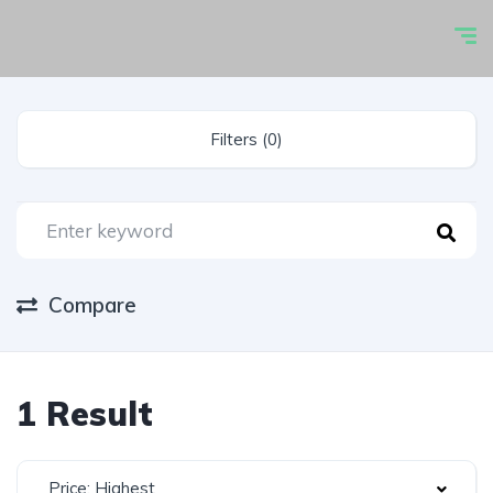
Filters (0)
Compare
1 Result
Price: Highest