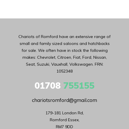
Chariots of Romford have an extensive range of
small and family sized saloons and hatchbacks
for sale. We often have in stock the following
makes: Chevrolet, Citroen, Fiat, Ford, Nissan,
Seat, Suzuki, Vauxhall, Volkswagen. FRN:
1052348
01708
755155
chariotsromford@gmail.com
179-181 London Rd,

Romford Essex,

RM7 9DD