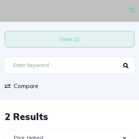
Filters (1)
Compare
2 Results
Price: Highest