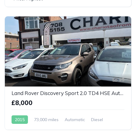
25
Land Rover Discovery Sport 2.0 TD4 HSE Auto 4WD Euro 6
£8,000
2015
73,000 miles
Automatic
Diesel