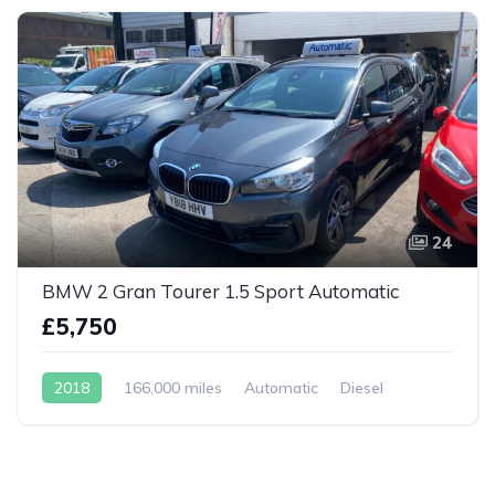
24
BMW 2 Gran Tourer 1.5 Sport Automatic
£5,750
2018
166,000 miles
Automatic
Diesel