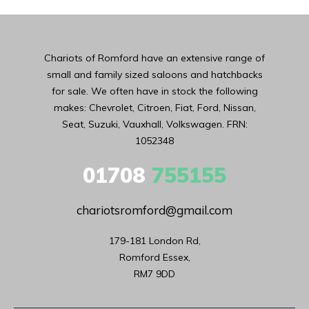
Chariots of Romford have an extensive range of
small and family sized saloons and hatchbacks
for sale. We often have in stock the following
makes: Chevrolet, Citroen, Fiat, Ford, Nissan,
Seat, Suzuki, Vauxhall, Volkswagen. FRN:
1052348
01708
755155
chariotsromford@gmail.com
179-181 London Rd,

Romford Essex,

RM7 9DD