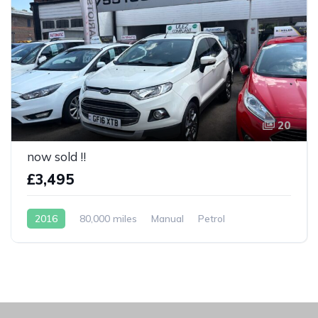
20
now sold !!
£3,495
2016
80,000 miles
Manual
Petrol