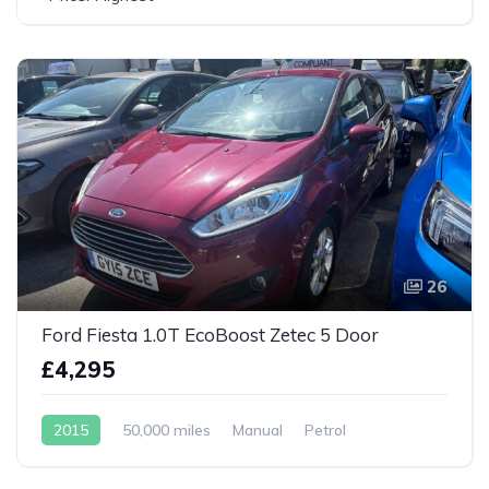
26
Ford Fiesta 1.0T EcoBoost Zetec 5 Door
£4,295
2015
50,000 miles
Manual
Petrol