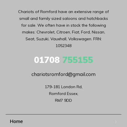
Chariots of Romford have an extensive range of
small and family sized saloons and hatchbacks
for sale. We often have in stock the following
makes: Chevrolet, Citroen, Fiat, Ford, Nissan,
Seat, Suzuki, Vauxhall, Volkswagen. FRN:
1052348
01708
755155
chariotsromford@gmail.com
179-181 London Rd,

Romford Essex,

RM7 9DD
Home