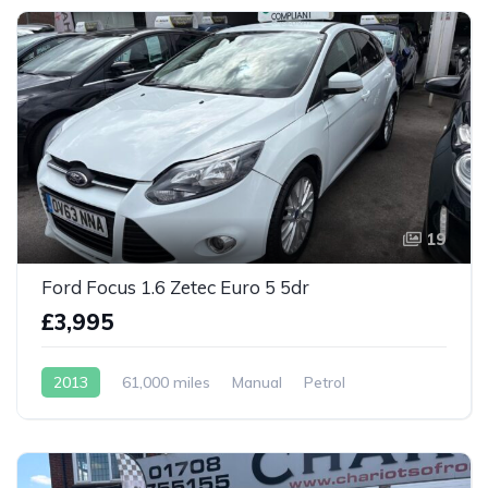
19
Ford Focus 1.6 Zetec Euro 5 5dr
£3,995
2013
61,000 miles
Manual
Petrol