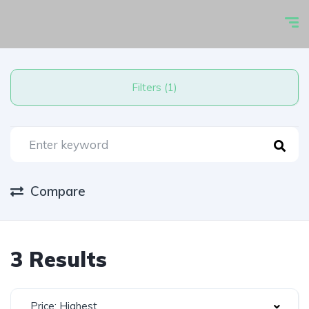
Filters (1)
Compare
3 Results
Price: Highest