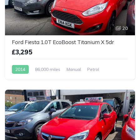
20
Ford Fiesta 1.0T EcoBoost Titanium X 5dr
£3,295
2014
86,000 miles
Manual
Petrol