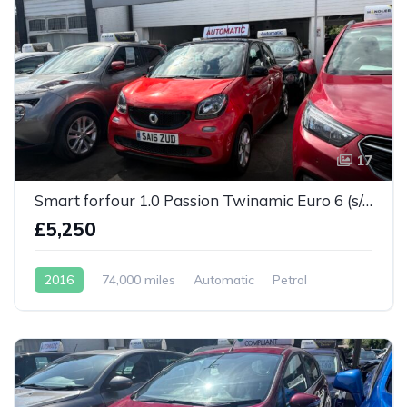
17
Smart forfour 1.0 Passion Twinamic Euro 6 (s/s) 5dr
£5,250
2016
74,000 miles
Automatic
Petrol