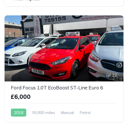
22
Ford Focus 1.0T EcoBoost ST-Line Euro 6
£6,000
2018
55,000 miles
Manual
Petrol