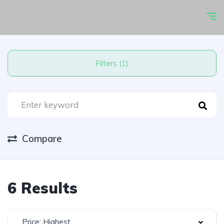
Filters (1)
Compare
6 Results
Price: Highest