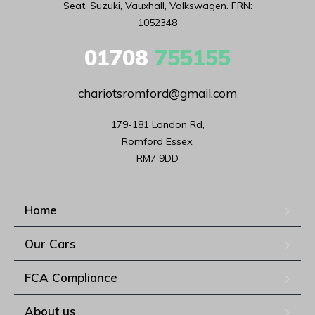
Seat, Suzuki, Vauxhall, Volkswagen. FRN:
1052348
01708
755155
chariotsromford@gmail.com
179-181 London Rd,

Romford Essex,

RM7 9DD
Home
Our Cars
FCA Compliance
About us