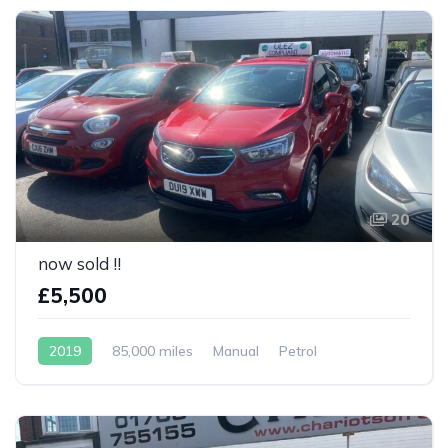
20
now sold !!
£5,500
2019
85,000 miles
Manual
Petrol