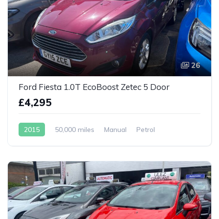
26
Ford Fiesta 1.0T EcoBoost Zetec 5 Door
£4,295
2015
50,000 miles
Manual
Petrol