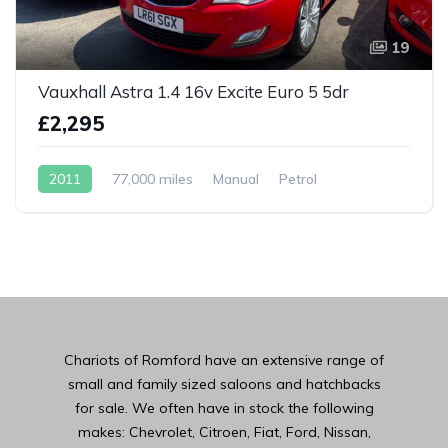
19
Vauxhall Astra 1.4 16v Excite Euro 5 5dr
£2,295
2011
77,000 miles
Manual
Petrol
Chariots of Romford have an extensive range of
small and family sized saloons and hatchbacks
for sale. We often have in stock the following
makes: Chevrolet, Citroen, Fiat, Ford, Nissan,