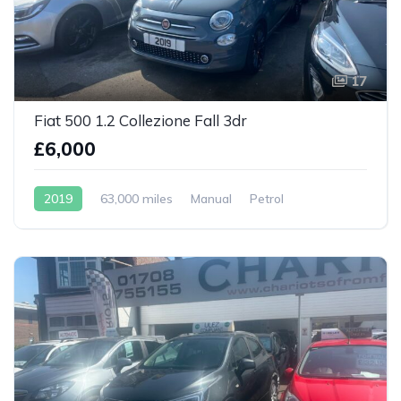
17
Fiat 500 1.2 Collezione Fall 3dr
£6,000
2019
63,000 miles
Manual
Petrol