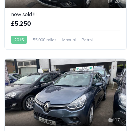
20
now sold !!!
£5,250
2016
55,000 miles
Manual
Petrol
17