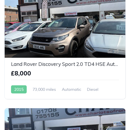
25
Land Rover Discovery Sport 2.0 TD4 HSE Auto 4WD Euro 6
£8,000
2015
73,000 miles
Automatic
Diesel