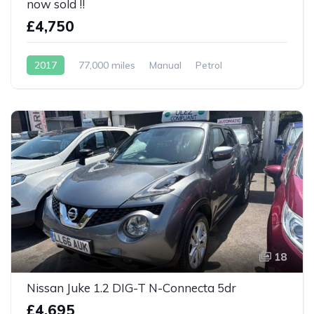
now sold !!
£4,750
2017
77,000 miles
Manual
Petrol
18
Nissan Juke 1.2 DIG-T N-Connecta 5dr
£4,695