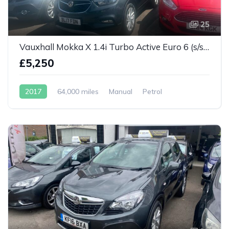
25
Vauxhall Mokka X 1.4i Turbo Active Euro 6 (s/s) 5dr
£5,250
2017
64,000 miles
Manual
Petrol