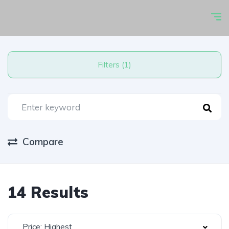
Filters (1)
Compare
14 Results
Price: Highest