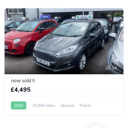
19
now sold !!
£4,495
2016
74,000 miles
Manual
Petrol