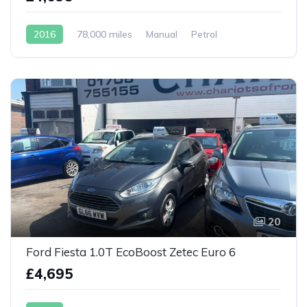
2016
78,000 miles
Manual
Petrol
20
Ford Fiesta 1.0T EcoBoost Zetec Euro 6
£4,695