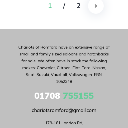
1
/
2
Chariots of Romford have an extensive range of
small and family sized saloons and hatchbacks
for sale. We often have in stock the following
makes: Chevrolet, Citroen, Fiat, Ford, Nissan,
Seat, Suzuki, Vauxhall, Volkswagen. FRN:
1052348
01708
755155
chariotsromford@gmail.com
179-181 London Rd,
