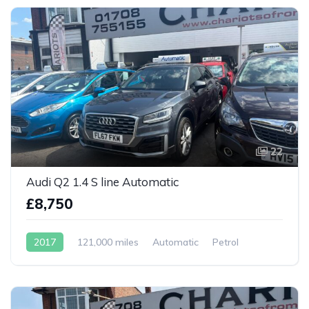
22
Audi Q2 1.4 S line Automatic
£8,750
2017
121,000 miles
Automatic
Petrol