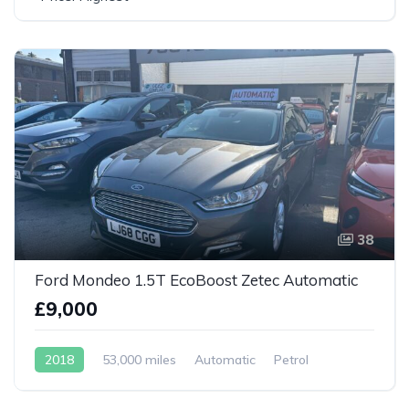
38
Ford Mondeo 1.5T EcoBoost Zetec Automatic
£9,000
2018
53,000 miles
Automatic
Petrol