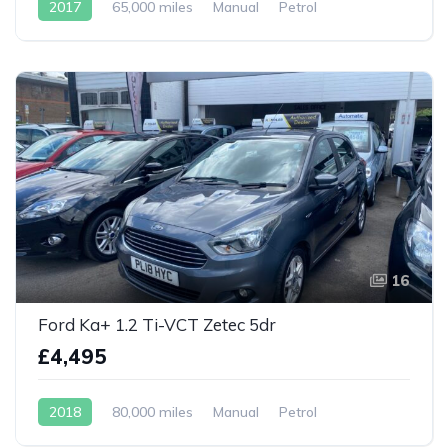
2017
65,000 miles
Manual
Petrol
16
Ford Ka+ 1.2 Ti-VCT Zetec 5dr
£4,495
2018
80,000 miles
Manual
Petrol