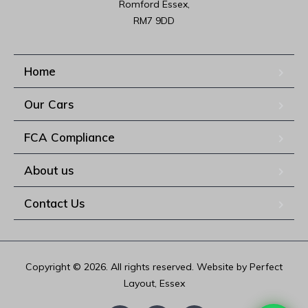
Romford Essex,

RM7 9DD
Home
Our Cars
FCA Compliance
About us
Contact Us
Copyright © 2026. All rights reserved. Website by Perfect
Layout, Essex