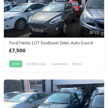
21
Ford Fiesta 1.0T EcoBoost Zetec Auto Euro 6
£7,500
2018
60,000 miles
Automatic
Petrol