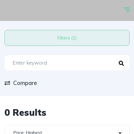
Filters (2)
Compare
0 Results
Price: Highest