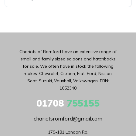
Chariots of Romford have an extensive range of
small and family sized saloons and hatchbacks
for sale. We often have in stock the following
makes: Chevrolet, Citroen, Fiat, Ford, Nissan,
Seat, Suzuki, Vauxhall, Volkswagen. FRN:
1052348
01708
755155
chariotsromford@gmail.com
179-181 London Rd,
