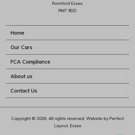
Romford Essex,

RM7 9DD
Home
Our Cars
FCA Compliance
About us
Contact Us
Copyright © 2026. All rights reserved. Website by Perfect
Layout, Essex