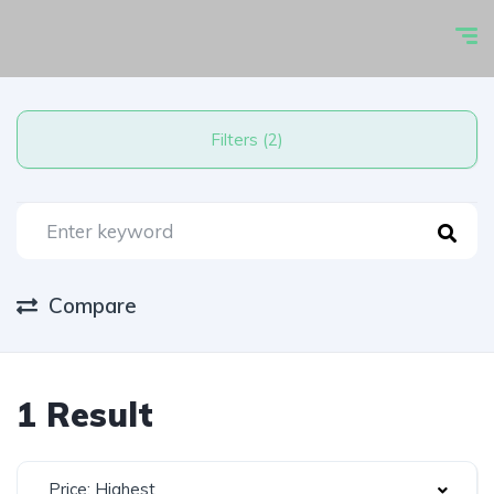
Filters (2)
Compare
1 Result
Price: Highest