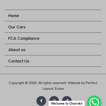
Home
Our Cars
FCA Compliance
About us
Contact Us
Copyright © 2026. All rights reserved. Website by Perfect
Layout, Essex
Welcome to Chariots!