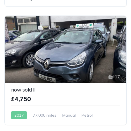
17
now sold !!
£4,750
2017
77,000 miles
Manual
Petrol