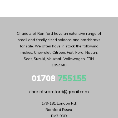
Chariots of Romford have an extensive range of
small and family sized saloons and hatchbacks
for sale. We often have in stock the following
makes: Chevrolet, Citroen, Fiat, Ford, Nissan,
Seat, Suzuki, Vauxhall, Volkswagen. FRN:
1052348
01708
755155
chariotsromford@gmail.com
179-181 London Rd,

Romford Essex,

RM7 9DD