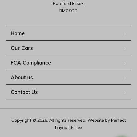
Romford Essex,

RM7 9DD
Home
Our Cars
FCA Compliance
About us
Contact Us
Copyright © 2026. All rights reserved. Website by Perfect
Layout, Essex