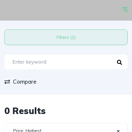
Filters (2)
Compare
0 Results
Price: Highest