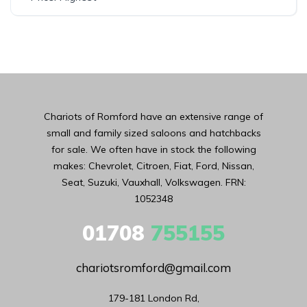
Chariots of Romford have an extensive range of
small and family sized saloons and hatchbacks
for sale. We often have in stock the following
makes: Chevrolet, Citroen, Fiat, Ford, Nissan,
Seat, Suzuki, Vauxhall, Volkswagen. FRN:
1052348
01708
755155
chariotsromford@gmail.com
179-181 London Rd,
