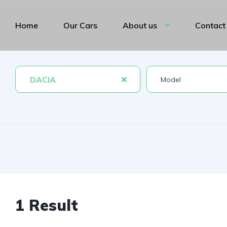
Home
Our Cars
About us
Contact
DACIA
1 Result