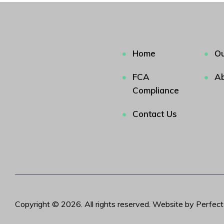
Home
Ou
FCA
Ab
Compliance
Contact Us
Copyright © 2026. All rights reserved. Website by Perfec