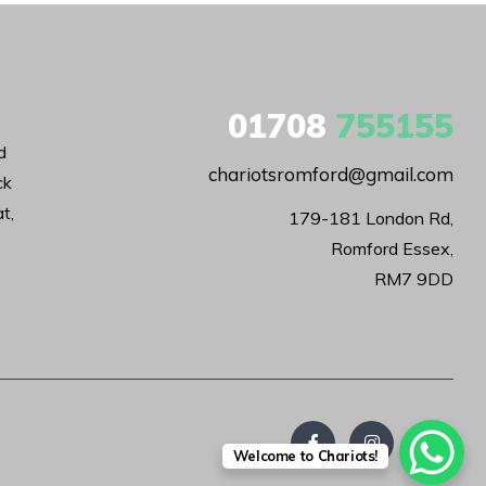
01708
755155
d
chariotsromford@gmail.com
ck
t,
179-181 London Rd,

Romford Essex,

RM7 9DD
Welcome to Chariots!