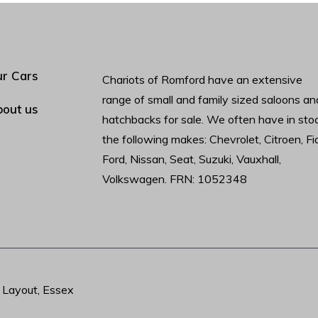
r Cars
Chariots of Romford have an extensive
range of small and family sized saloons an
out us
hatchbacks for sale. We often have in sto
the following makes: Chevrolet, Citroen, Fia
Ford, Nissan, Seat, Suzuki, Vauxhall,
Volkswagen. FRN: 1052348
t Layout, Essex