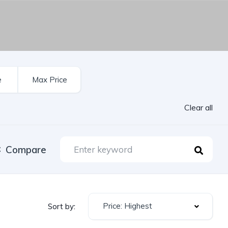
Clear all
Compare
Price: Highest
Sort by: