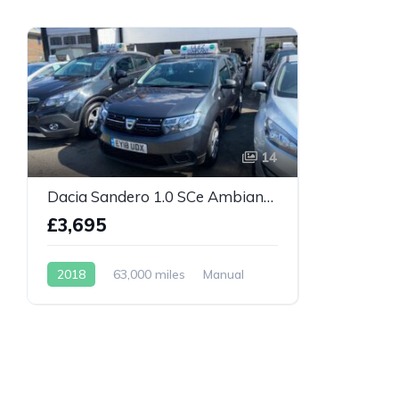
14
Dacia Sandero 1.0 SCe Ambiance Euro 6 5dr
£3,695
2018
63,000 miles
Manual
Petrol