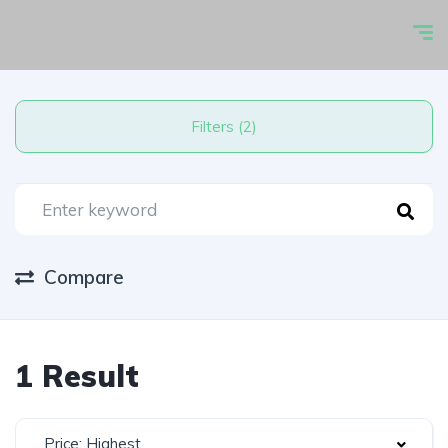
Filters (2)
Compare
1 Result
Price: Highest