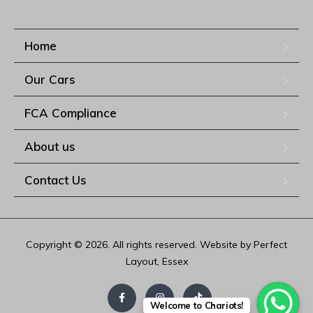
Home
Our Cars
FCA Compliance
About us
Contact Us
Copyright © 2026. All rights reserved. Website by Perfect
Layout, Essex
Welcome to Chariots!