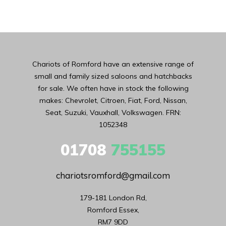
Chariots of Romford have an extensive range of
small and family sized saloons and hatchbacks
for sale. We often have in stock the following
makes: Chevrolet, Citroen, Fiat, Ford, Nissan,
Seat, Suzuki, Vauxhall, Volkswagen. FRN:
1052348
01708
755155
chariotsromford@gmail.com
179-181 London Rd,

Romford Essex,

RM7 9DD