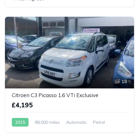
18
Citroen C3 Picasso 1.6 VTi Exclusive
£4,195
2015
88,000 miles
Automatic
Petrol