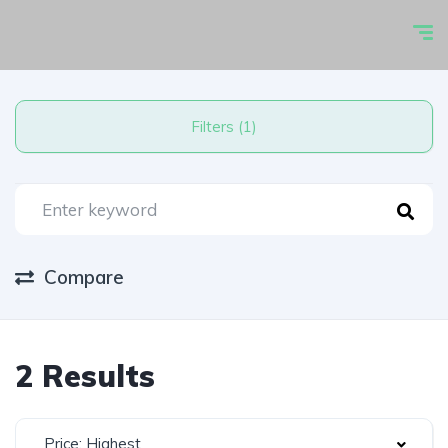
Filters (1)
Compare
2 Results
Price: Highest