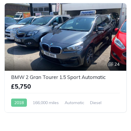
24
BMW 2 Gran Tourer 1.5 Sport Automatic
£5,750
2018
166,000 miles
Automatic
Diesel