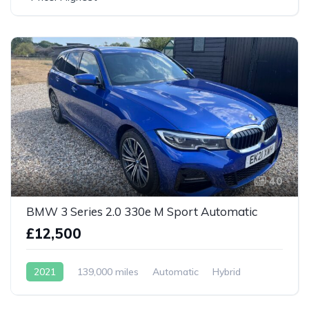
40
BMW 3 Series 2.0 330e M Sport Automatic
£12,500
2021
139,000 miles
Automatic
Hybrid