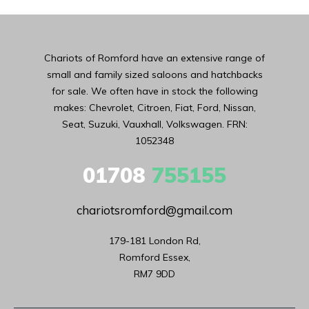
Chariots of Romford have an extensive range of
small and family sized saloons and hatchbacks
for sale. We often have in stock the following
makes: Chevrolet, Citroen, Fiat, Ford, Nissan,
Seat, Suzuki, Vauxhall, Volkswagen. FRN:
1052348
01708
755155
chariotsromford@gmail.com
179-181 London Rd,

Romford Essex,

RM7 9DD